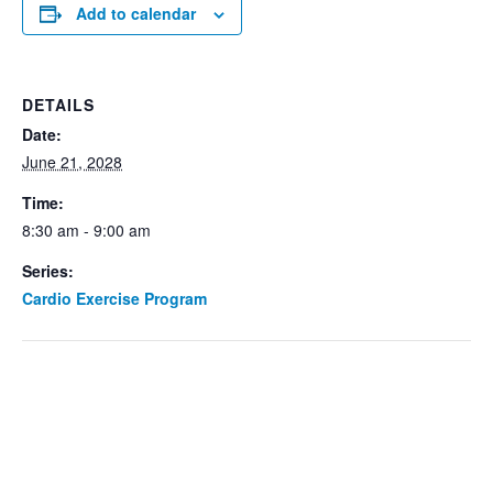
Add to calendar
DETAILS
Date:
June 21, 2028
Time:
8:30 am - 9:00 am
Series:
Cardio Exercise Program