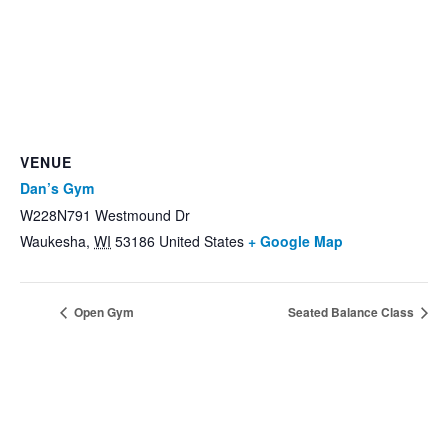
VENUE
Dan’s Gym
W228N791 Westmound Dr
Waukesha
,
WI
53186
United States
+ Google Map
Open Gym
Seated Balance Class