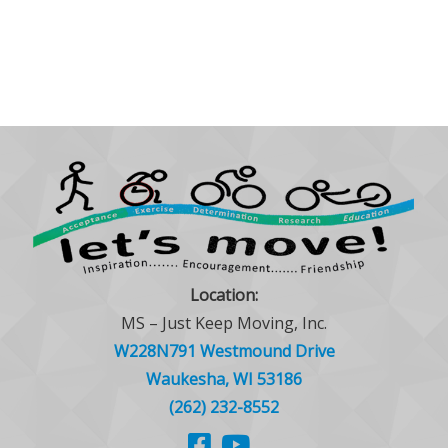
Location:
MS – Just Keep Moving, Inc.
W228N791 Westmound Drive
Waukesha, WI 53186
(262) 232-8552