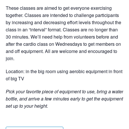
These classes are aimed to get everyone exercising
together. Classes are intended to challenge participants
by increasing and decreasing effort levels throughout the
class in an “interval” format. Classes are no longer than
30 minutes. We’ll need help from volunteers before and
after the cardio class on Wednesdays to get members on
and off equipment. All are welcome and encouraged to
join.
Location: in the big room using aerobic equipment in front
of big TV
Pick your favorite piece of equipment to use, bring a water
bottle, and arrive a few minutes early to get the equipment
set up to your height.