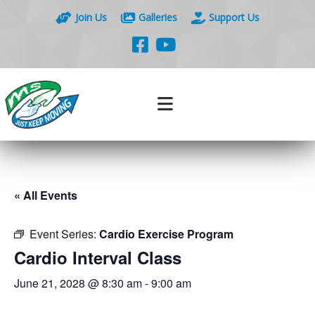
Join Us
Galleries
Support Us
« All Events
Event Series:
Cardio Exercise Program
Cardio Interval Class
June 21, 2028 @ 8:30 am
-
9:00 am