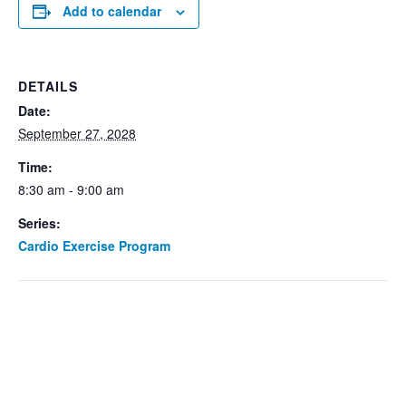
Add to calendar
DETAILS
Date:
September 27, 2028
Time:
8:30 am - 9:00 am
Series:
Cardio Exercise Program