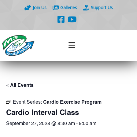
Join Us
Galleries
Support Us
« All Events
Event Series:
Cardio Exercise Program
Cardio Interval Class
September 27, 2028 @ 8:30 am
-
9:00 am