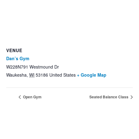
VENUE
Dan’s Gym
W228N791 Westmound Dr
Waukesha
,
WI
53186
United States
+ Google Map
Open Gym
Seated Balance Class