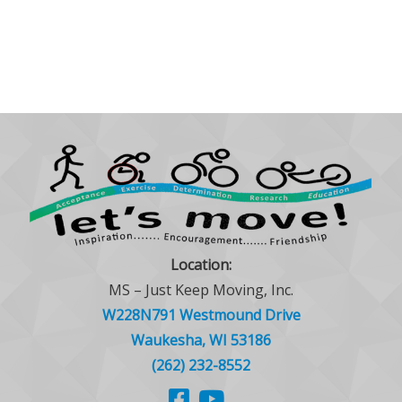
Location:
MS – Just Keep Moving, Inc.
W228N791 Westmound Drive
Waukesha, WI 53186
(262) 232-8552