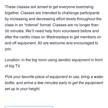
These classes are aimed to get everyone exercising
together. Classes are intended to challenge participants
by increasing and decreasing effort levels throughout the
class in an “interval” format. Classes are no longer than
30 minutes. We’ll need help from volunteers before and
after the cardio class on Wednesdays to get members on
and off equipment. All are welcome and encouraged to
join.
Location: in the big room using aerobic equipment in front
of big TV
Pick your favorite piece of equipment to use, bring a water
bottle, and arrive a few minutes early to get the equipment
set up to your height.