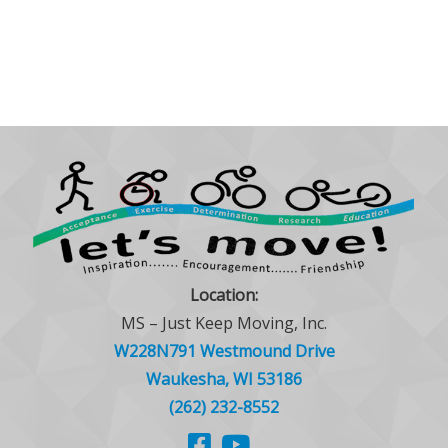
Location:
MS – Just Keep Moving, Inc.
W228N791 Westmound Drive
Waukesha, WI 53186
(262) 232-8552