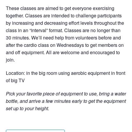
These classes are aimed to get everyone exercising
together. Classes are intended to challenge participants
by increasing and decreasing effort levels throughout the
class in an “interval” format. Classes are no longer than
30 minutes. We’ll need help from volunteers before and
after the cardio class on Wednesdays to get members on
and off equipment. All are welcome and encouraged to
join.
Location: in the big room using aerobic equipment in front
of big TV
Pick your favorite piece of equipment to use, bring a water
bottle, and arrive a few minutes early to get the equipment
set up to your height.