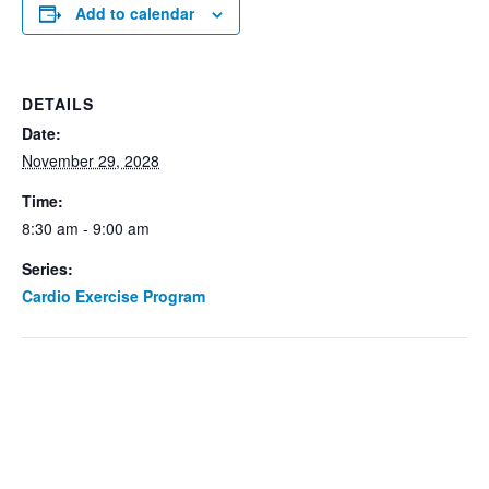
Add to calendar
DETAILS
Date:
November 29, 2028
Time:
8:30 am - 9:00 am
Series:
Cardio Exercise Program