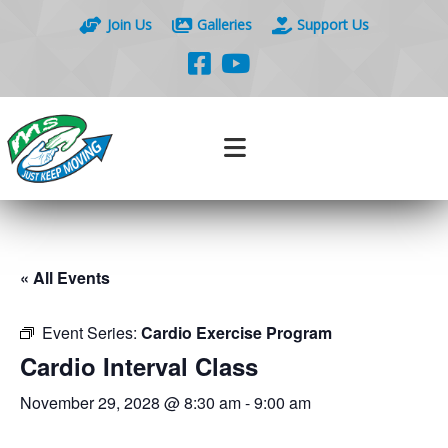
Join Us
Galleries
Support Us
« All Events
Event Series:
Cardio Exercise Program
Cardio Interval Class
November 29, 2028 @ 8:30 am
-
9:00 am