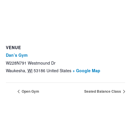
VENUE
Dan’s Gym
W228N791 Westmound Dr
Waukesha
,
WI
53186
United States
+ Google Map
Open Gym
Seated Balance Class