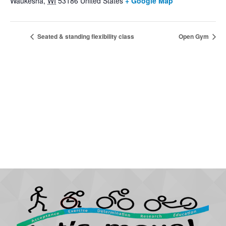
Waukesha
,
WI
53186
United States
+ Google Map
Seated & standing flexibility class
Open Gym