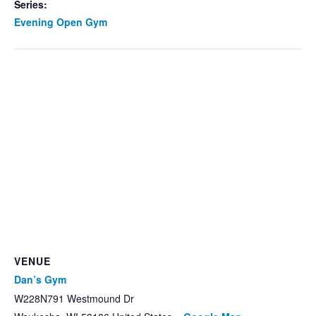
Series:
Evening Open Gym
VENUE
Dan’s Gym
W228N791 Westmound Dr