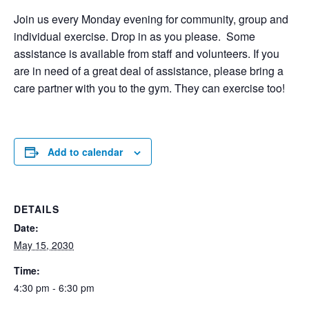
Join us every Monday evening for community, group and
individual exercise. Drop in as you please. Some
assistance is available from staff and volunteers. If you
are in need of a great deal of assistance, please bring a
care partner with you to the gym. They can exercise too!
Add to calendar
DETAILS
Date:
May 15, 2030
Time:
4:30 pm - 6:30 pm