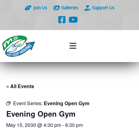
Join Us
Galleries
Support Us
« All Events
Event Series:
Evening Open Gym
Evening Open Gym
May 15, 2030 @ 4:30 pm
-
6:30 pm