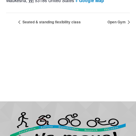
Waukesha
,
WI
53186
United States
+ Google Map
Seated & standing flexibility class
Open Gym