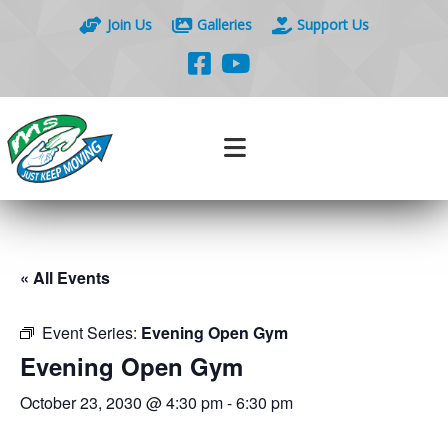
Join Us
Galleries
Support Us
« All Events
Event Series:
Evening Open Gym
Evening Open Gym
October 23, 2030 @ 4:30 pm
-
6:30 pm