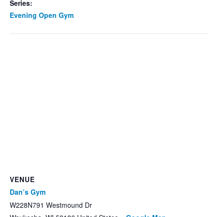
Series:
Evening Open Gym
VENUE
Dan’s Gym
W228N791 Westmound Dr