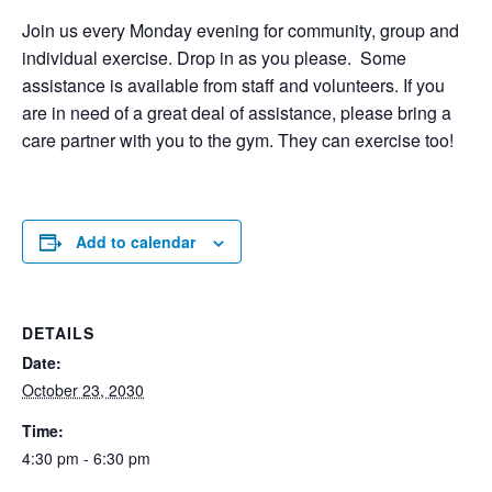
Join us every Monday evening for community, group and
individual exercise. Drop in as you please. Some
assistance is available from staff and volunteers. If you
are in need of a great deal of assistance, please bring a
care partner with you to the gym. They can exercise too!
Add to calendar
DETAILS
Date:
October 23, 2030
Time:
4:30 pm - 6:30 pm