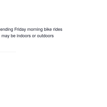
attending Friday morning bike rides
ss may be indoors or outdoors