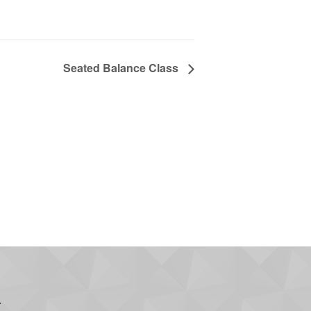
Seated Balance Class
.