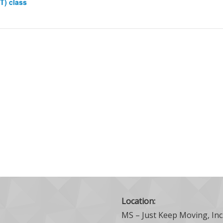
IT) class
Location:
MS – Just Keep Moving, Inc