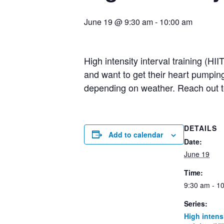
June 19 @ 9:30 am
-
10:00 am
High intensity interval training (HI
and want to get their heart pumpin
depending on weather. Reach out 
DETAILS
Add to calendar
Date:
June 19
Time:
9:30 am - 1
Series:
High intensi