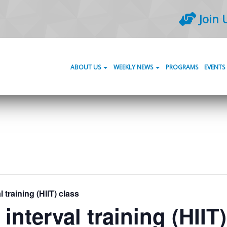
Join 
ABOUT US
WEEKLY NEWS
PROGRAMS
EVENTS
l training (HIIT) class
 interval training (HIIT