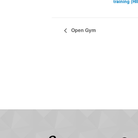
training (HI
Open Gym