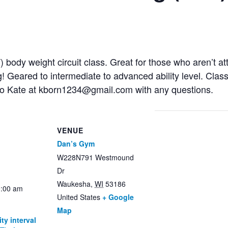
IT) body weight circuit class. Great for those who aren’t 
g! Geared to intermediate to advanced ability level. Cla
to Kate at kborn1234@gmail.com with any questions.
VENUE
Dan’s Gym
W228N791 Westmound
Dr
Waukesha
,
WI
53186
0:00 am
United States
+ Google
Map
ty interval