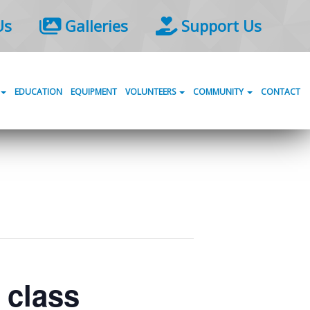
Us
Galleries
Support Us
EDUCATION
EQUIPMENT
VOLUNTEERS
COMMUNITY
CONTACT
) class