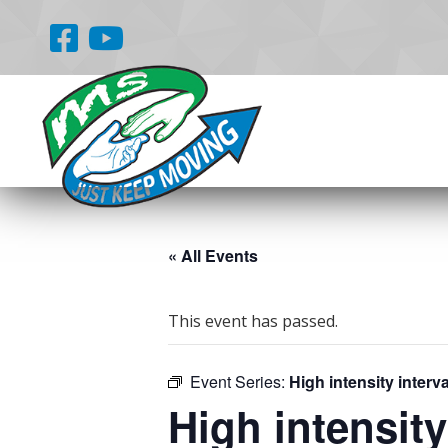
« All Events
This event has passed.
Event Series:
High intensity interva
High intensity