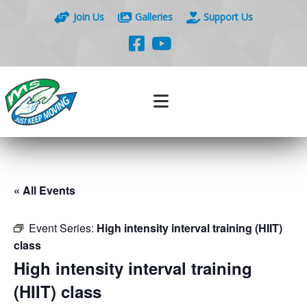
Join Us
Galleries
Support Us
« All Events
Event Series:
High intensity interval training (HIIT)
class
High intensity interval training
(HIIT) class