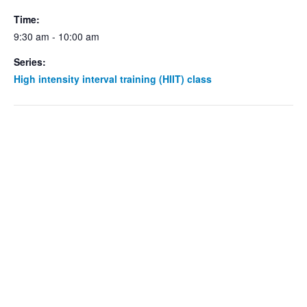
Time:
9:30 am - 10:00 am
Series:
High intensity interval training (HIIT) class