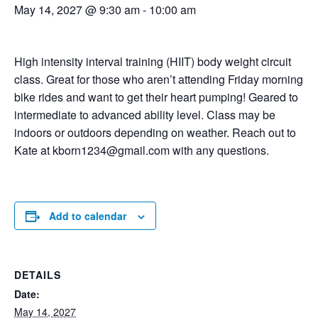
May 14, 2027 @ 9:30 am
-
10:00 am
High intensity interval training (HIIT) body weight circuit
class. Great for those who aren’t attending Friday morning
bike rides and want to get their heart pumping! Geared to
intermediate to advanced ability level. Class may be
indoors or outdoors depending on weather. Reach out to
Kate at kborn1234@gmail.com with any questions.
Add to calendar
DETAILS
Date:
May 14, 2027