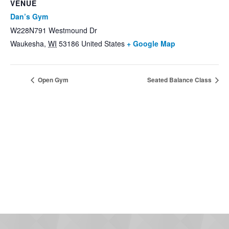
VENUE
Dan’s Gym
W228N791 Westmound Dr
Waukesha
,
WI
53186
United States
+ Google Map
Open Gym
Seated Balance Class