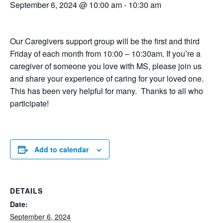
September 6, 2024 @ 10:00 am
-
10:30 am
Our Caregivers support group will be the first and third
Friday of each month from 10:00 – 10:30am. If you’re a
caregiver of someone you love with MS, please join us
and share your experience of caring for your loved one.
This has been very helpful for many. Thanks to all who
participate!
Add to calendar
DETAILS
Date:
September 6, 2024