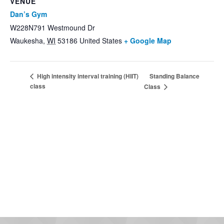
VENUE
Dan’s Gym
W228N791 Westmound Dr
Waukesha
,
WI
53186
United States
+ Google Map
Standing Balance
High intensity interval training (HIIT)
class
Class