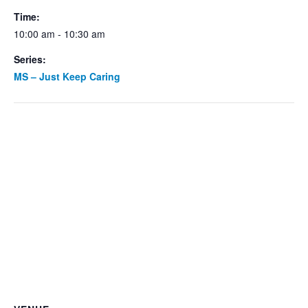
Time:
10:00 am - 10:30 am
Series:
MS – Just Keep Caring