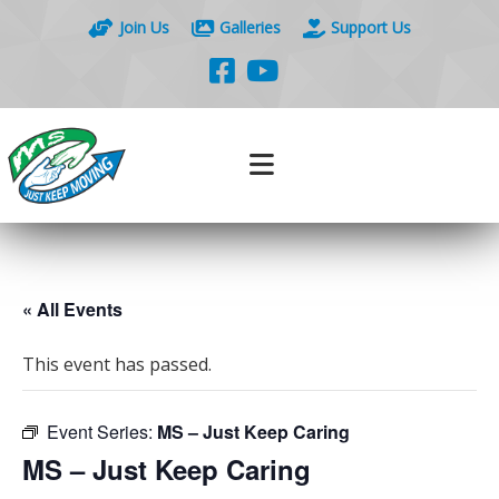
Join Us
Galleries
Support Us
« All Events
This event has passed.
Event Series:
MS – Just Keep Caring
MS – Just Keep Caring