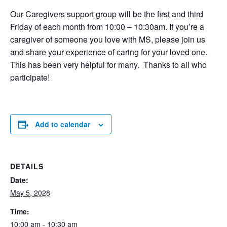
Our Caregivers support group will be the first and third
Friday of each month from 10:00 – 10:30am. If you’re a
caregiver of someone you love with MS, please join us
and share your experience of caring for your loved one.
This has been very helpful for many. Thanks to all who
participate!
Add to calendar
DETAILS
Date:
May 5, 2028
Time:
10:00 am - 10:30 am