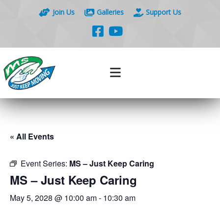
Join Us
Galleries
Support Us
« All Events
Event Series:
MS – Just Keep Caring
MS – Just Keep Caring
May 5, 2028 @ 10:00 am
-
10:30 am