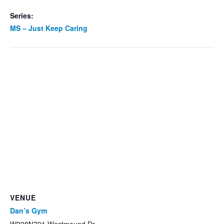
Series:
MS – Just Keep Caring
VENUE
Dan’s Gym