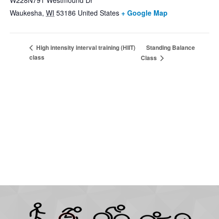
W228N791 Westmound Dr
Waukesha
,
WI
53186
United States
+ Google Map
Standing Balance
High intensity interval training (HIIT)
class
Class