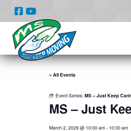
« All Events
Event Series:
MS – Just Keep Cari
MS – Just Ke
March 2, 2029 @ 10:00 am
-
10:30 am