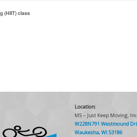
g (HIIT) class
Location:
MS – Just Keep Moving, Inc
W228N791 Westmound Dri
Waukesha, WI 53186