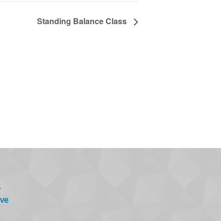
Standing Balance Class
.
ve