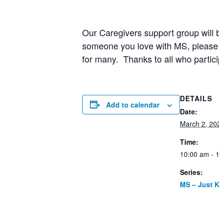
Our Caregivers support group will b
someone you love with MS, please j
for many. Thanks to all who partici
DETAILS
Add to calendar
Date:
March 2, 20
Time:
10:00 am - 
Series:
MS – Just 