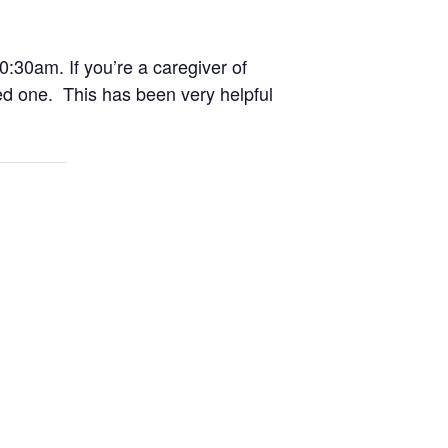
0:30am. If you’re a caregiver of
ed one. This has been very helpful