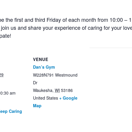
e the first and third Friday of each month from 10:00 – 1
oin us and share your experience of caring for your lov
pate!
VENUE
Dan’s Gym
29
W228N791 Westmound
Dr
Waukesha
,
WI
53186
10:30 am
United States
+ Google
Map
Keep Caring