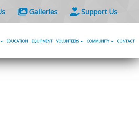
Us
Galleries
Support Us
EDUCATION
EQUIPMENT
VOLUNTEERS
COMMUNITY
CONTACT