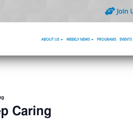
Join 
ABOUT US
WEEKLY NEWS
PROGRAMS
EVENTS
ng
ep Caring