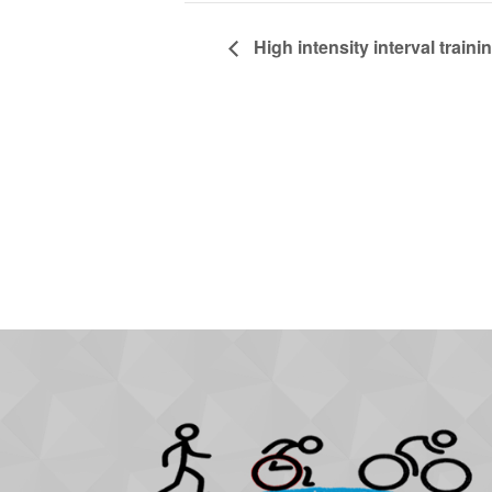
High intensity interval trainin