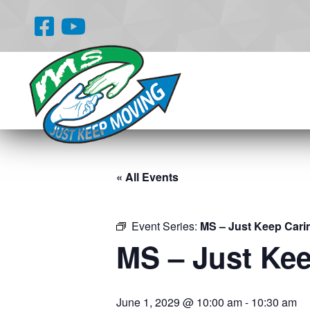
« All Events
Event Series:
MS – Just Keep Cari
MS – Just Ke
June 1, 2029 @ 10:00 am
-
10:30 am