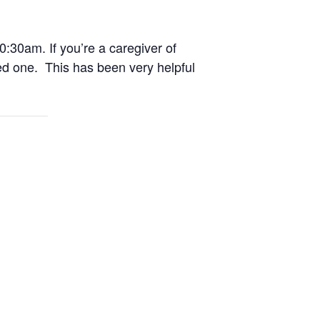
0:30am. If you’re a caregiver of
ed one. This has been very helpful