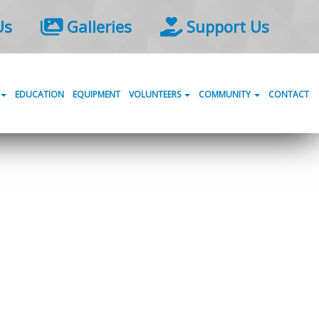
Us
Galleries
Support Us
EDUCATION
EQUIPMENT
VOLUNTEERS
COMMUNITY
CONTACT