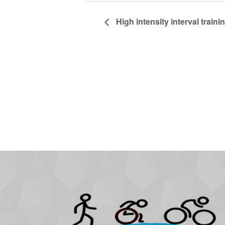
High intensity interval trainin