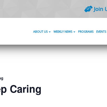
Join 
ABOUT US
WEEKLY NEWS
PROGRAMS
EVENTS
ng
ep Caring