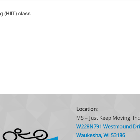
g (HIIT) class
Location:
MS – Just Keep Moving, Inc
W228N791 Westmound Dri
Waukesha, WI 53186