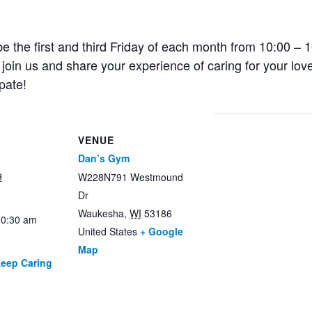
e the first and third Friday of each month from 10:00 – 1
oin us and share your experience of caring for your lov
pate!
VENUE
Dan’s Gym
9
W228N791 Westmound
Dr
Waukesha
,
WI
53186
10:30 am
United States
+ Google
Map
Keep Caring