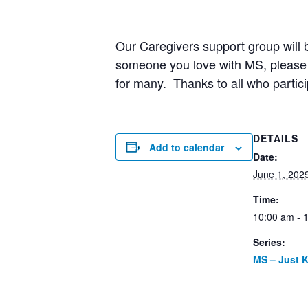
Our Caregivers support group will b
someone you love with MS, please j
for many. Thanks to all who partici
DETAILS
Add to calendar
Date:
June 1, 202
Time:
10:00 am - 
Series:
MS – Just 