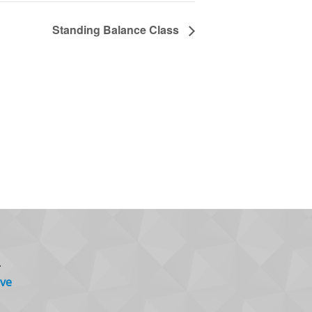
Standing Balance Class
.
ve