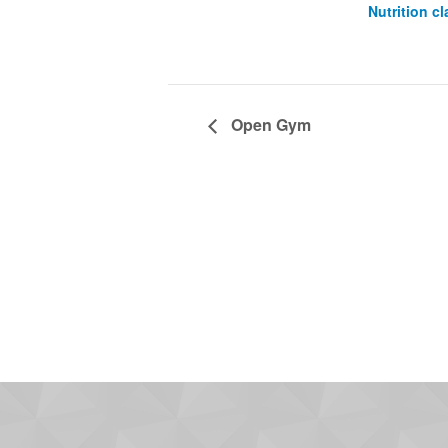
Nutrition cl
Open Gym