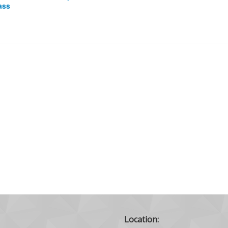
ass
Location: