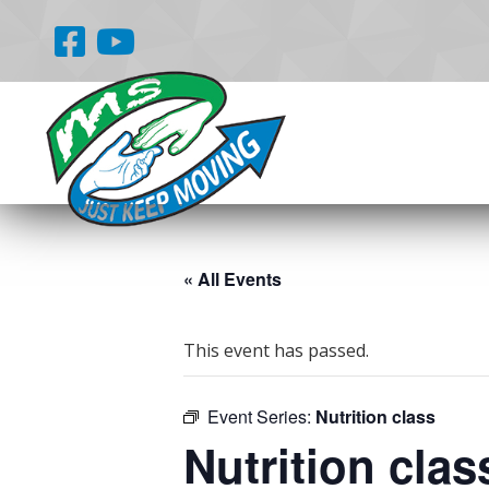
« All Events
This event has passed.
Event Series:
Nutrition class
Nutrition clas