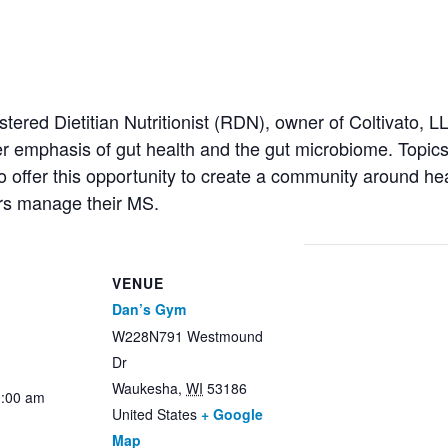
red Dietitian Nutritionist (RDN), owner of Coltivato, LLC.
 emphasis of gut health and the gut microbiome. Topics 
offer this opportunity to create a community around heal
rs manage their MS.
VENUE
Dan’s Gym
W228N791 Westmound
Dr
Waukesha
,
WI
53186
0:00 am
United States
+ Google
Map