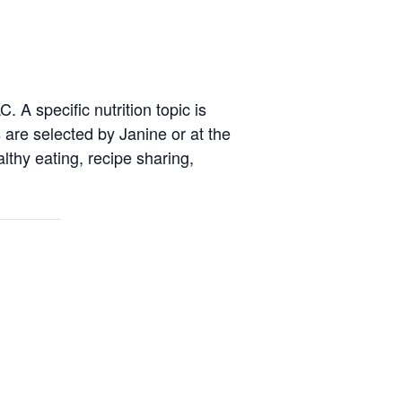
 A specific nutrition topic is
are selected by Janine or at the
thy eating, recipe sharing,