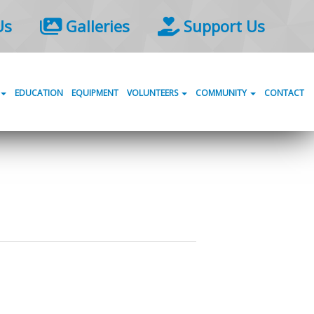
Us
Galleries
Support Us
EDUCATION
EQUIPMENT
VOLUNTEERS
COMMUNITY
CONTACT