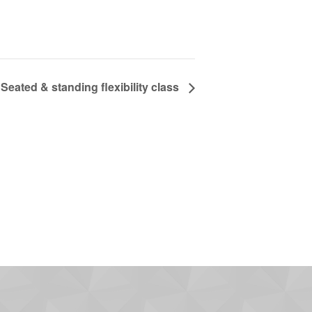
Seated & standing flexibility class