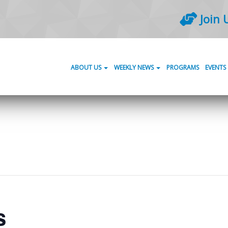
Join 
ABOUT US
WEEKLY NEWS
PROGRAMS
EVENTS
s