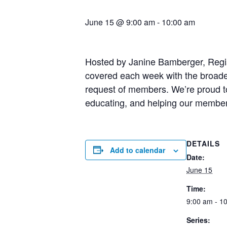
June 15 @ 9:00 am
-
10:00 am
Hosted by Janine Bamberger, Registe
covered each week with the broader
request of members. We’re proud to 
educating, and helping our membe
DETAILS
Add to calendar
Date:
June 15
Time:
9:00 am - 1
Series: