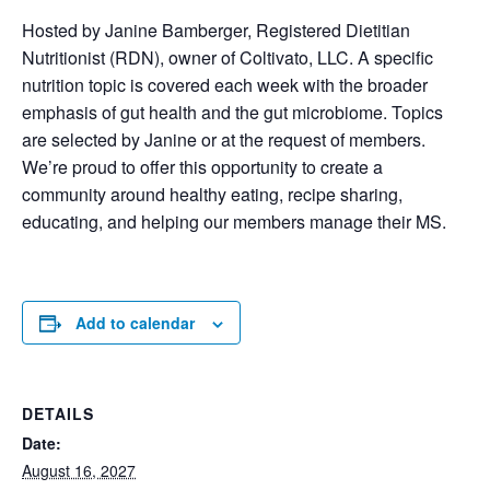
Hosted by Janine Bamberger, Registered Dietitian
Nutritionist (RDN), owner of Coltivato, LLC. A specific
nutrition topic is covered each week with the broader
emphasis of gut health and the gut microbiome. Topics
are selected by Janine or at the request of members.
We’re proud to offer this opportunity to create a
community around healthy eating, recipe sharing,
educating, and helping our members manage their MS.
Add to calendar
DETAILS
Date:
August 16, 2027