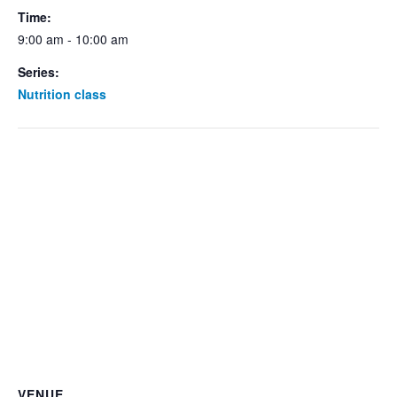
Time:
9:00 am - 10:00 am
Series:
Nutrition class
VENUE