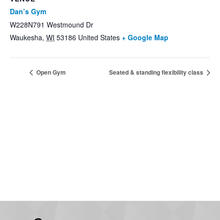
Dan’s Gym
W228N791 Westmound Dr
Waukesha
,
WI
53186
United States
+ Google Map
Open Gym
Seated & standing flexibility class