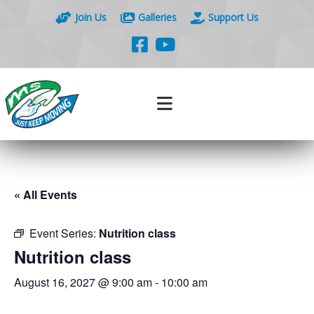
Join Us
Galleries
Support Us
« All Events
Event Series:
Nutrition class
Nutrition class
August 16, 2027 @ 9:00 am
-
10:00 am