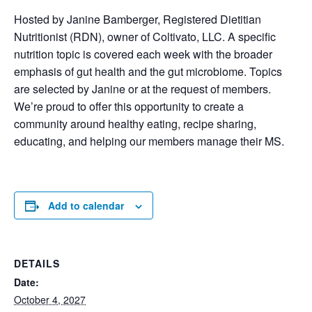
Hosted by Janine Bamberger, Registered Dietitian
Nutritionist (RDN), owner of Coltivato, LLC. A specific
nutrition topic is covered each week with the broader
emphasis of gut health and the gut microbiome. Topics
are selected by Janine or at the request of members.
We’re proud to offer this opportunity to create a
community around healthy eating, recipe sharing,
educating, and helping our members manage their MS.
Add to calendar
DETAILS
Date:
October 4, 2027