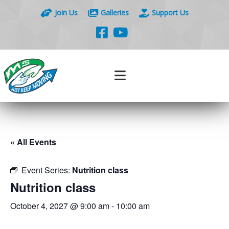
Join Us
Galleries
Support Us
« All Events
Event Series:
Nutrition class
Nutrition class
October 4, 2027 @ 9:00 am
-
10:00 am