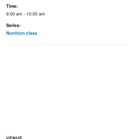
Time:
9:00 am - 10:00 am
Series:
Nutrition class
VENUE