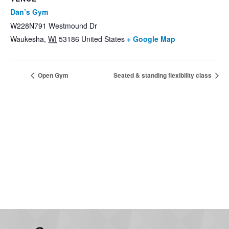
Dan’s Gym
W228N791 Westmound Dr
Waukesha
,
WI
53186
United States
+ Google Map
Open Gym
Seated & standing flexibility class