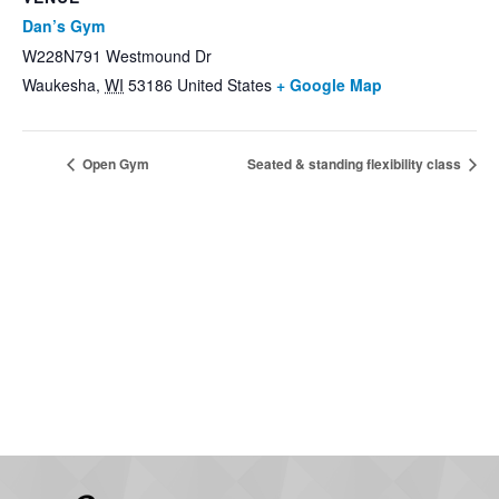
Dan’s Gym
W228N791 Westmound Dr
Waukesha
,
WI
53186
United States
+ Google Map
Open Gym
Seated & standing flexibility class