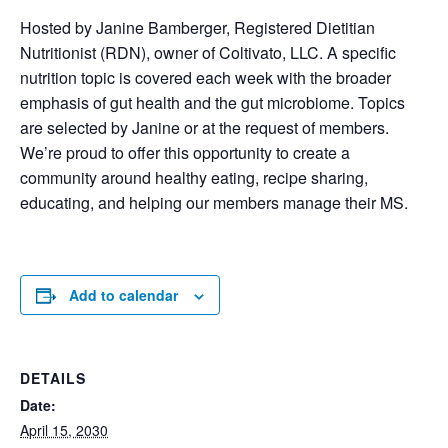
Hosted by Janine Bamberger, Registered Dietitian
Nutritionist (RDN), owner of Coltivato, LLC. A specific
nutrition topic is covered each week with the broader
emphasis of gut health and the gut microbiome. Topics
are selected by Janine or at the request of members.
We’re proud to offer this opportunity to create a
community around healthy eating, recipe sharing,
educating, and helping our members manage their MS.
Add to calendar
DETAILS
Date:
April 15, 2030