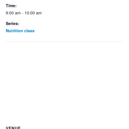
Time:
9:00 am - 10:00 am
Series:
Nutrition class
VENUE