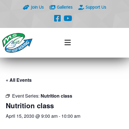
Join Us
Galleries
Support Us
« All Events
Event Series:
Nutrition class
Nutrition class
April 15, 2030 @ 9:00 am
-
10:00 am