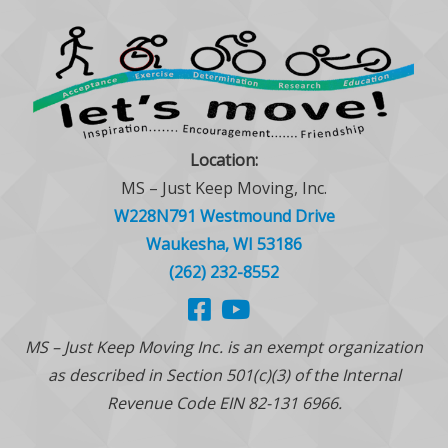
Location:
MS – Just Keep Moving, Inc.
W228N791 Westmound Drive
Waukesha, WI 53186
(262) 232-8552
MS – Just Keep Moving Inc. is an exempt organization
as described in Section 501(c)(3) of the Internal
Revenue Code EIN 82-131 6966.