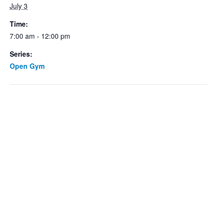
July 3
Time:
7:00 am - 12:00 pm
Series:
Open Gym