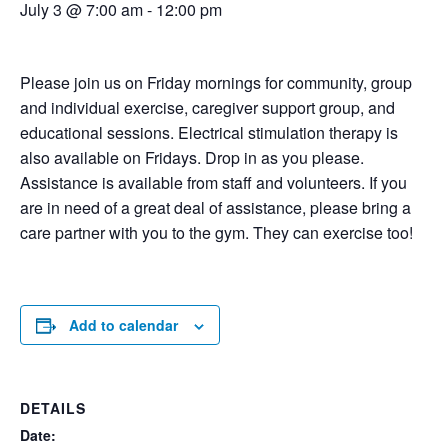
July 3 @ 7:00 am
-
12:00 pm
Please join us on Friday mornings for community, group
and individual exercise, caregiver support group, and
educational sessions. Electrical stimulation therapy is
also available on Fridays. Drop in as you please.
Assistance is available from staff and volunteers. If you
are in need of a great deal of assistance, please bring a
care partner with you to the gym. They can exercise too!
Add to calendar
DETAILS
Date: