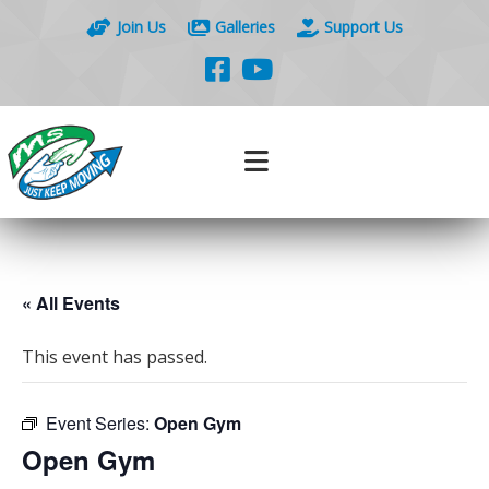
Join Us
Galleries
Support Us
« All Events
This event has passed.
Event Series:
Open Gym
Open Gym