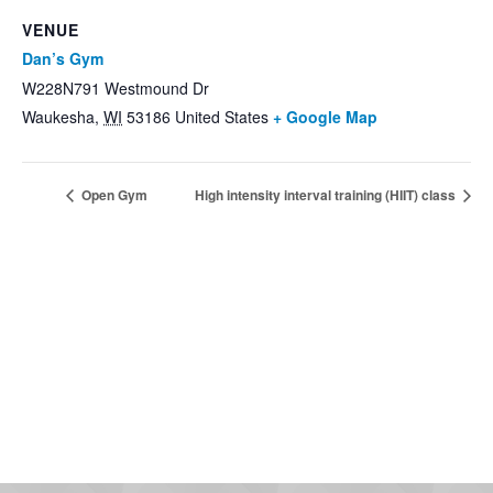
VENUE
Dan’s Gym
W228N791 Westmound Dr
Waukesha
,
WI
53186
United States
+ Google Map
Open Gym
High intensity interval training (HIIT) class