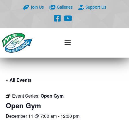
Join Us
Galleries
Support Us
« All Events
Event Series:
Open Gym
Open Gym
December 11 @ 7:00 am
-
12:00 pm