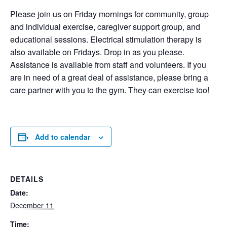
Please join us on Friday mornings for community, group
and individual exercise, caregiver support group, and
educational sessions. Electrical stimulation therapy is
also available on Fridays. Drop in as you please.
Assistance is available from staff and volunteers. If you
are in need of a great deal of assistance, please bring a
care partner with you to the gym. They can exercise too!
Add to calendar
DETAILS
Date:
December 11
Time: