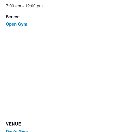
7:00 am - 12:00 pm
Series:
Open Gym
VENUE
Dan’s Gym