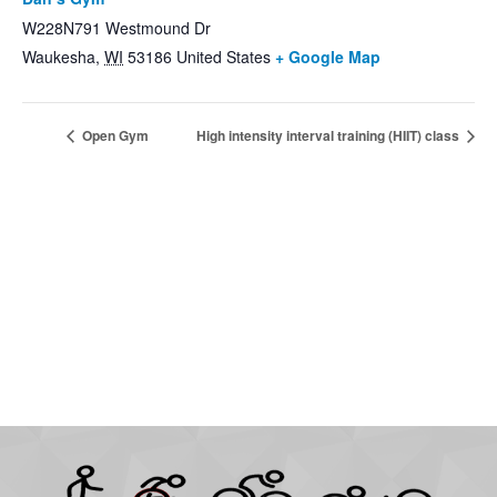
W228N791 Westmound Dr
Waukesha
,
WI
53186
United States
+ Google Map
Open Gym
High intensity interval training (HIIT) class