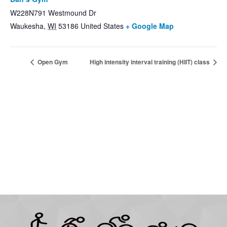
W228N791 Westmound Dr
Waukesha
,
WI
53186
United States
+ Google Map
Open Gym
High intensity interval training (HIIT) class