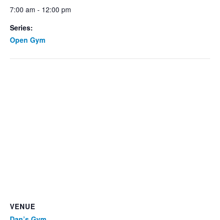
7:00 am - 12:00 pm
Series:
Open Gym
VENUE
Dan’s Gym