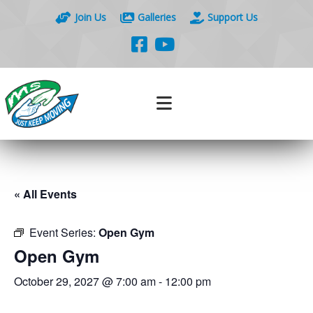
Join Us
Galleries
Support Us
« All Events
Event Series:
Open Gym
Open Gym
October 29, 2027 @ 7:00 am
-
12:00 pm