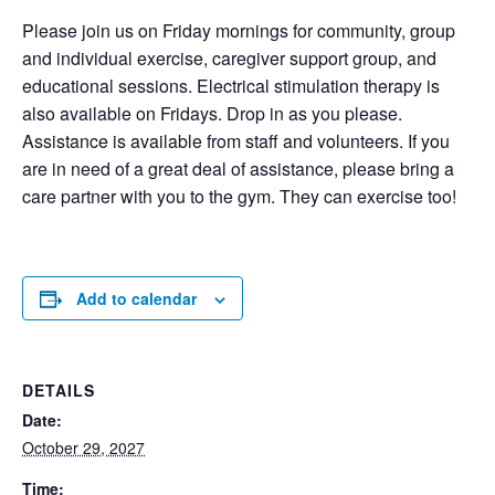
Please join us on Friday mornings for community, group
and individual exercise, caregiver support group, and
educational sessions. Electrical stimulation therapy is
also available on Fridays. Drop in as you please.
Assistance is available from staff and volunteers. If you
are in need of a great deal of assistance, please bring a
care partner with you to the gym. They can exercise too!
Add to calendar
DETAILS
Date:
October 29, 2027
Time: