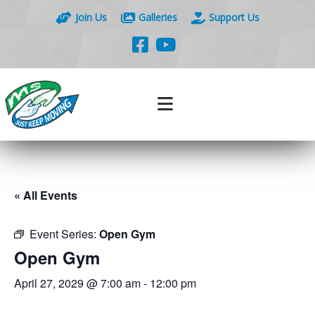
Join Us
Galleries
Support Us
« All Events
Event Series:
Open Gym
Open Gym
April 27, 2029 @ 7:00 am
-
12:00 pm