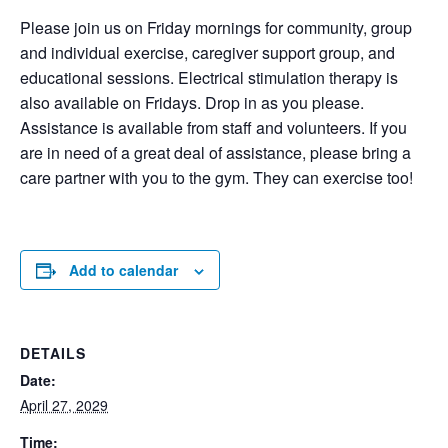
Please join us on Friday mornings for community, group
and individual exercise, caregiver support group, and
educational sessions. Electrical stimulation therapy is
also available on Fridays. Drop in as you please.
Assistance is available from staff and volunteers. If you
are in need of a great deal of assistance, please bring a
care partner with you to the gym. They can exercise too!
Add to calendar
DETAILS
Date:
April 27, 2029
Time: