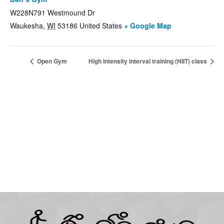
W228N791 Westmound Dr
Waukesha
,
WI
53186
United States
+ Google Map
Open Gym
High intensity interval training (HIIT) class