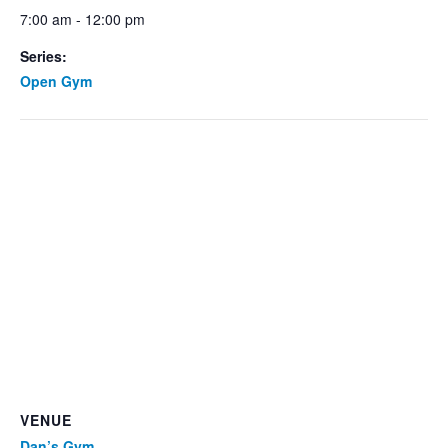
7:00 am - 12:00 pm
Series:
Open Gym
VENUE
Dan’s Gym