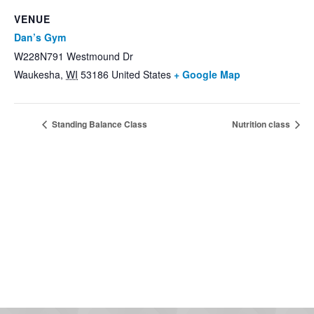
VENUE
Dan’s Gym
W228N791 Westmound Dr
Waukesha
,
WI
53186
United States
+ Google Map
Standing Balance Class
Nutrition class