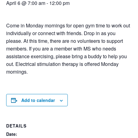
April 6 @ 7:00 am
-
12:00 pm
Come in Monday mornings for open gym time to work out
individually or connect with friends. Drop in as you
please. At this time, there are no volunteers to support
members. If you are a member with MS who needs
assistance exercising, please bring a buddy to help you
out. Electrical stimulation therapy is offered Monday
mornings.
Add to calendar
DETAILS
Date: