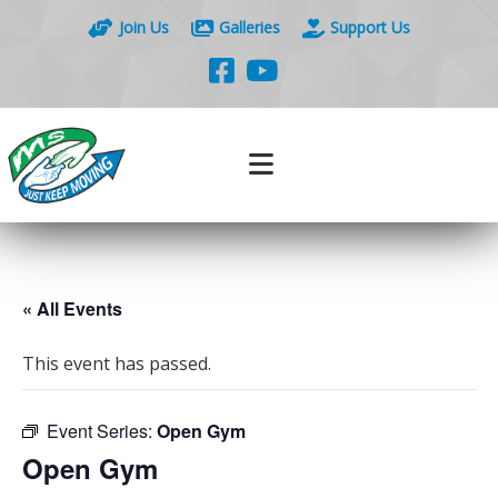
Join Us
Galleries
Support Us
« All Events
This event has passed.
Event Series:
Open Gym
Open Gym