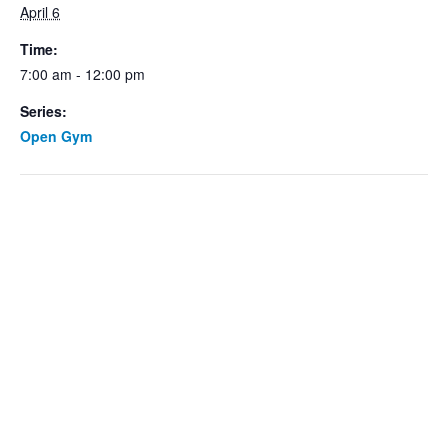
April 6
Time:
7:00 am - 12:00 pm
Series:
Open Gym