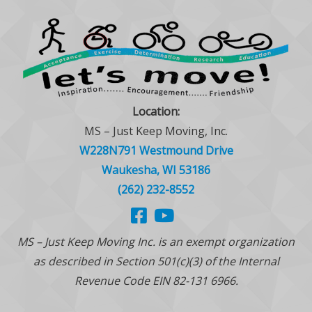
Location:
MS – Just Keep Moving, Inc.
W228N791 Westmound Drive
Waukesha, WI 53186
(262) 232-8552
MS – Just Keep Moving Inc. is an exempt organization
as described in Section 501(c)(3) of the Internal
Revenue Code EIN 82-131 6966.