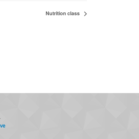
Nutrition class
.
ve