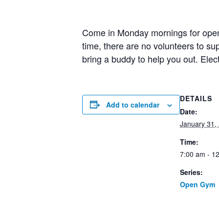
Come in Monday mornings for open g
time, there are no volunteers to 
bring a buddy to help you out. Elec
DETAILS
Add to calendar
Date:
January 31,
Time:
7:00 am - 1
Series:
Open Gym