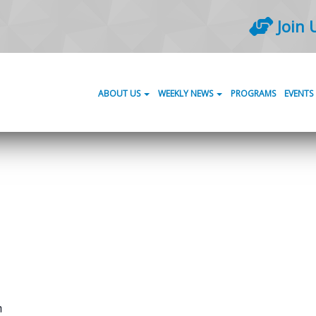
Join 
ABOUT US
WEEKLY NEWS
PROGRAMS
EVENTS
m