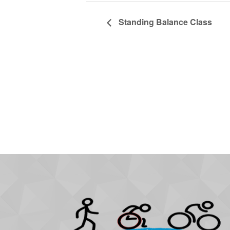
Standing Balance Class