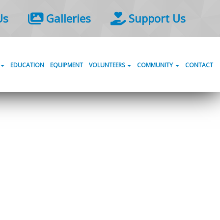
Us
Galleries
Support Us
EDUCATION
EQUIPMENT
VOLUNTEERS
COMMUNITY
CONTACT