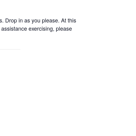
. Drop in as you please. At this
assistance exercising, please