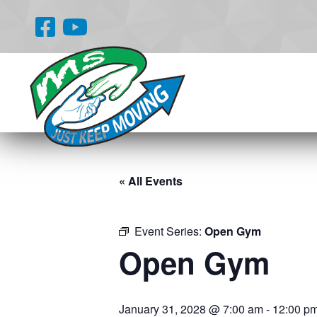
« All Events
Event Series:
Open Gym
Open Gym
January 31, 2028 @ 7:00 am
-
12:00 p