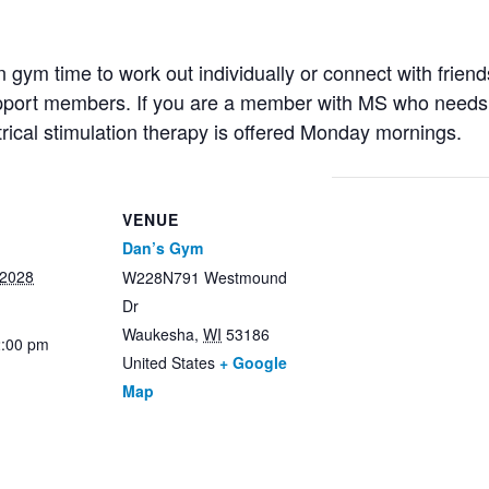
ym time to work out individually or connect with friends
support members. If you are a member with MS who needs 
trical stimulation therapy is offered Monday mornings.
VENUE
Dan’s Gym
 2028
W228N791 Westmound
Dr
Waukesha
,
WI
53186
2:00 pm
United States
+ Google
Map