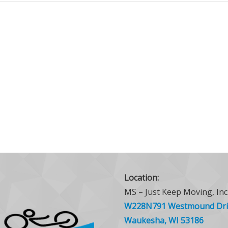
Location:
MS – Just Keep Moving, Inc
W228N791 Westmound Dri
Waukesha, WI 53186