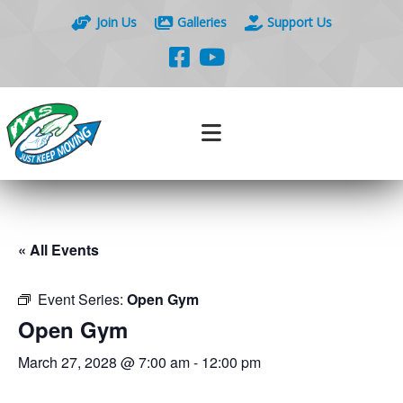
Join Us
Galleries
Support Us
« All Events
Event Series:
Open Gym
Open Gym
March 27, 2028 @ 7:00 am
-
12:00 pm