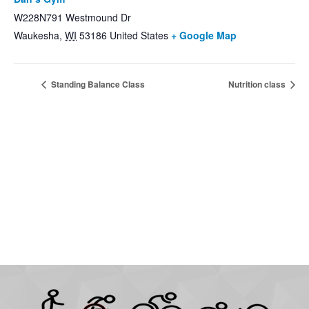
W228N791 Westmound Dr
Waukesha
,
WI
53186
United States
+ Google Map
Standing Balance Class
Nutrition class