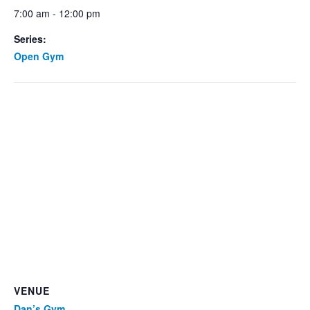
7:00 am - 12:00 pm
Series:
Open Gym
VENUE
Dan’s Gym