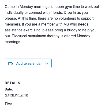
Come in Monday mornings for open gym time to work out
individually or connect with friends. Drop in as you
please. At this time, there are no volunteers to support
members. If you are a member with MS who needs
assistance exercising, please bring a buddy to help you
out. Electrical stimulation therapy is offered Monday
mornings.
Add to calendar
DETAILS
Date:
March 27, 2028
Time: