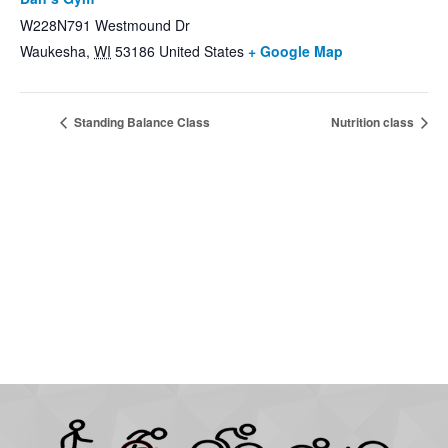
W228N791 Westmound Dr
Waukesha
,
WI
53186
United States
+ Google Map
Standing Balance Class
Nutrition class