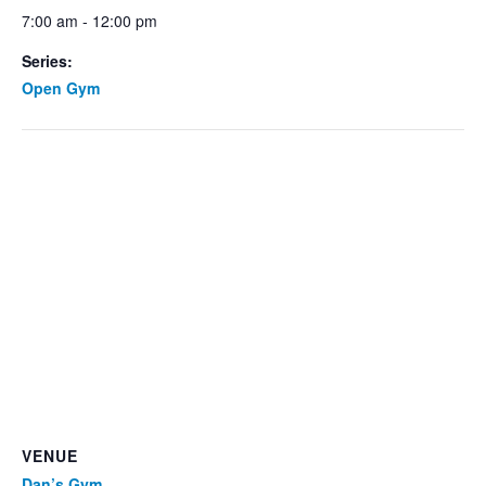
7:00 am - 12:00 pm
Series:
Open Gym
VENUE
Dan’s Gym