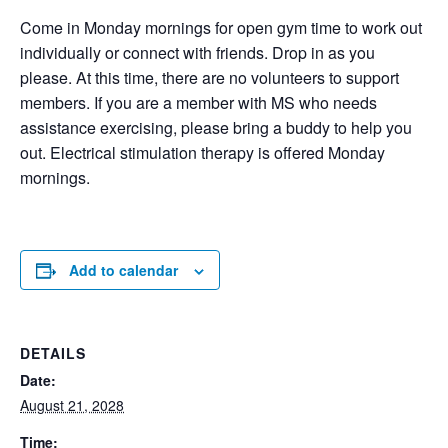
Come in Monday mornings for open gym time to work out
individually or connect with friends. Drop in as you
please. At this time, there are no volunteers to support
members. If you are a member with MS who needs
assistance exercising, please bring a buddy to help you
out. Electrical stimulation therapy is offered Monday
mornings.
Add to calendar
DETAILS
Date:
August 21, 2028
Time: