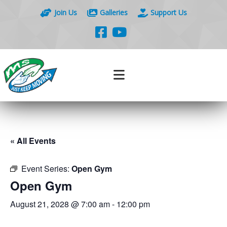
Join Us
Galleries
Support Us
« All Events
Event Series:
Open Gym
Open Gym
August 21, 2028 @ 7:00 am
-
12:00 pm