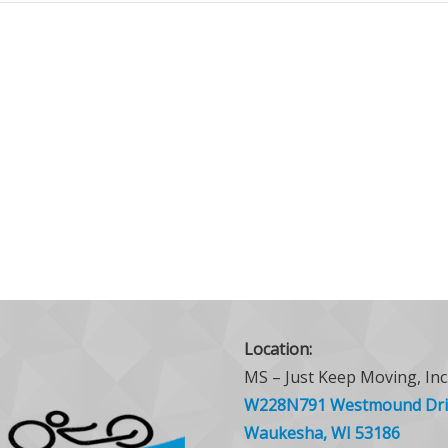
Location:
MS – Just Keep Moving, Inc
W228N791 Westmound Dri
Waukesha, WI 53186