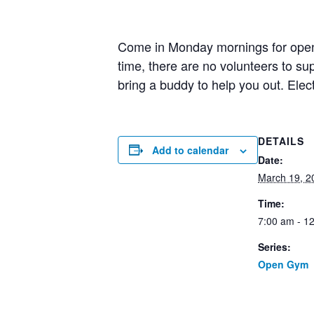
Come in Monday mornings for open g
time, there are no volunteers to 
bring a buddy to help you out. Elec
DETAILS
Add to calendar
Date:
March 19, 2
Time:
7:00 am - 1
Series:
Open Gym