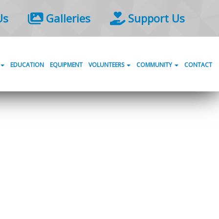
Us
Galleries
Support Us
EDUCATION
EQUIPMENT
VOLUNTEERS
COMMUNITY
CONTACT