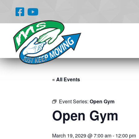
« All Events
Event Series:
Open Gym
Open Gym
March 19, 2029 @ 7:00 am
-
12:00 pm