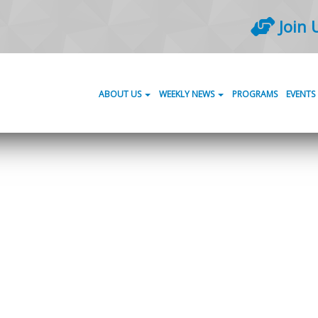
Join 
ABOUT US
WEEKLY NEWS
PROGRAMS
EVENTS