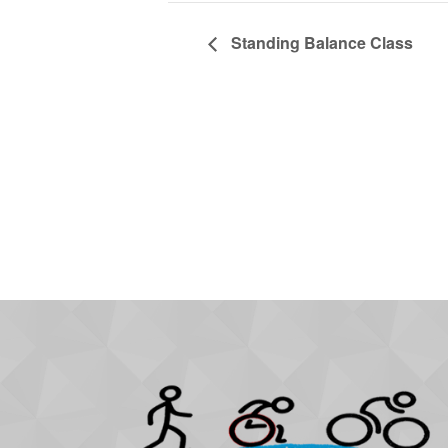
Standing Balance Class