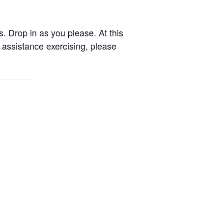
. Drop in as you please. At this
assistance exercising, please