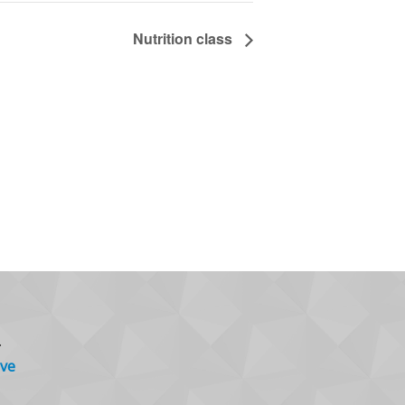
Nutrition class
.
ve