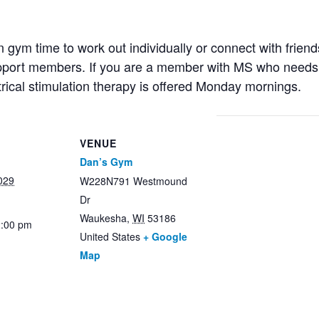
ym time to work out individually or connect with friends
support members. If you are a member with MS who needs 
trical stimulation therapy is offered Monday mornings.
VENUE
Dan’s Gym
029
W228N791 Westmound
Dr
Waukesha
,
WI
53186
2:00 pm
United States
+ Google
Map