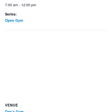
7:00 am - 12:00 pm
Series:
Open Gym
VENUE
Dan’s Gym