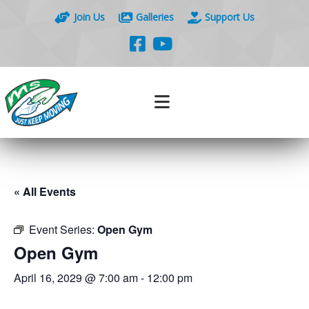
Join Us
Galleries
Support Us
« All Events
Event Series:
Open Gym
Open Gym
April 16, 2029 @ 7:00 am
-
12:00 pm