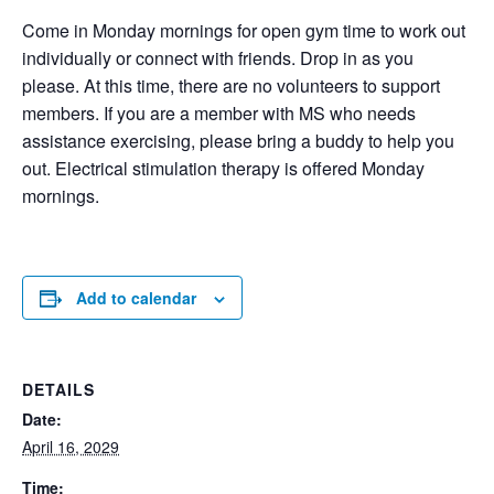
Come in Monday mornings for open gym time to work out
individually or connect with friends. Drop in as you
please. At this time, there are no volunteers to support
members. If you are a member with MS who needs
assistance exercising, please bring a buddy to help you
out. Electrical stimulation therapy is offered Monday
mornings.
Add to calendar
DETAILS
Date:
April 16, 2029
Time: