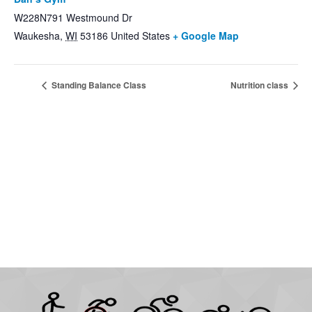
W228N791 Westmound Dr
Waukesha
,
WI
53186
United States
+ Google Map
Standing Balance Class
Nutrition class