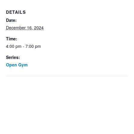
DETAILS
Date:
December 16, 2024
Time:
4:00 pm - 7:00 pm
Series:
Open Gym