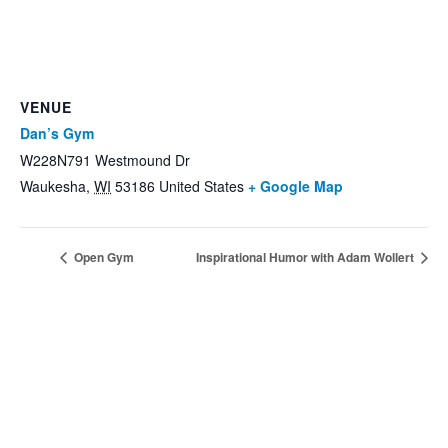
VENUE
Dan’s Gym
W228N791 Westmound Dr
Waukesha
,
WI
53186
United States
+ Google Map
Open Gym
Inspirational Humor with Adam Wollert