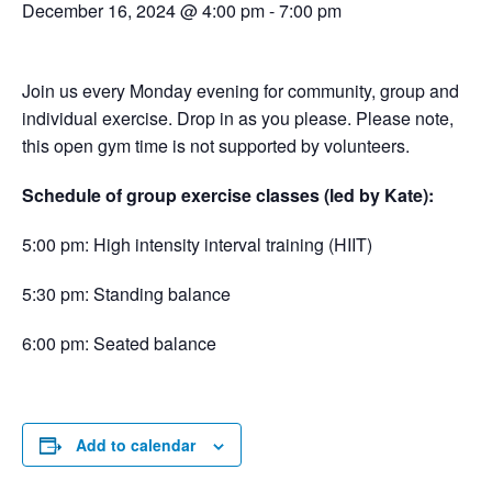
December 16, 2024 @ 4:00 pm
-
7:00 pm
Join us every Monday evening for community, group and
individual exercise. Drop in as you please. Please note,
this open gym time is not supported by volunteers.
Schedule of group exercise classes (led by Kate):
5:00 pm: High intensity interval training (HIIT)
5:30 pm: Standing balance
6:00 pm: Seated balance
Add to calendar