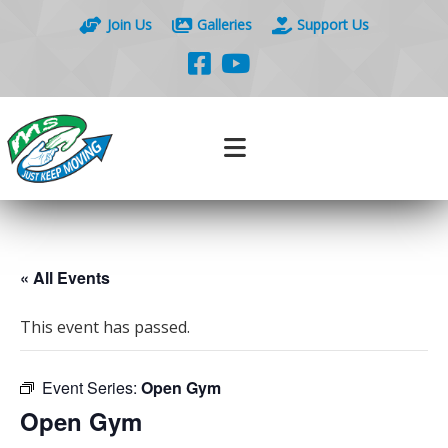
Join Us
Galleries
Support Us
« All Events
This event has passed.
Event Series:
Open Gym
Open Gym