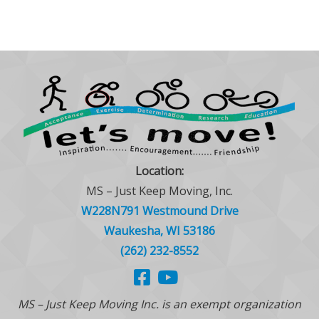
Location:
MS – Just Keep Moving, Inc.
W228N791 Westmound Drive
Waukesha, WI 53186
(262) 232-8552
MS – Just Keep Moving Inc. is an exempt organization