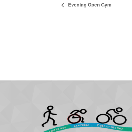
Evening Open Gym