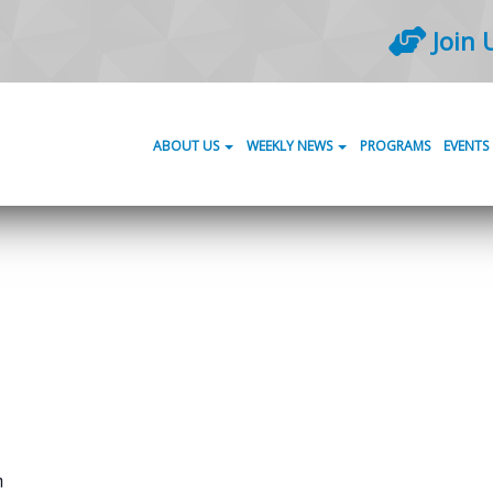
Join 
ABOUT US
WEEKLY NEWS
PROGRAMS
EVENTS
m