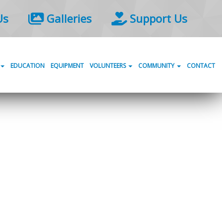
Us
Galleries
Support Us
EDUCATION
EQUIPMENT
VOLUNTEERS
COMMUNITY
CONTACT