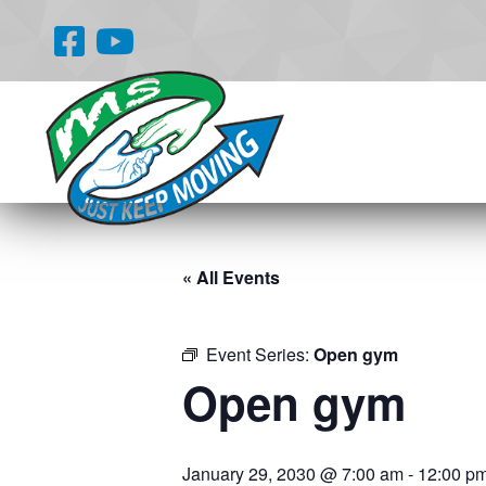
« All Events
Event Series:
Open gym
Open gym
January 29, 2030 @ 7:00 am
-
12:00 p