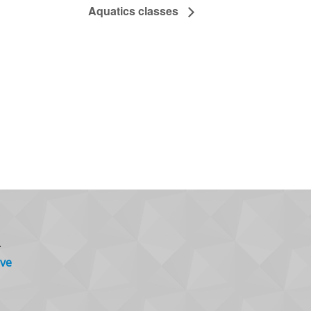
Aquatics classes
.
ve