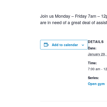
Join us Monday – Friday 7am – 12pm
are in need of a great deal of assi
DETAILS
Add to calendar
Date:
January 29,
Time:
7:00 am - 1
Series:
Open gym