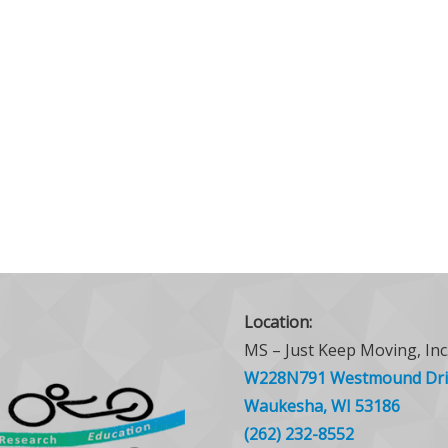
Location:
MS – Just Keep Moving, Inc
W228N791 Westmound Dri
Waukesha, WI 53186
(262) 232-8552