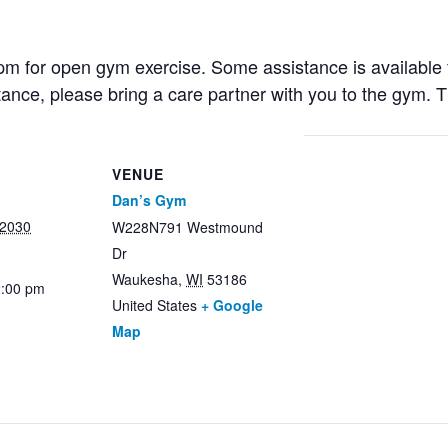
 for open gym exercise. Some assistance is available fr
stance, please bring a care partner with you to the gym. 
VENUE
Dan’s Gym
 2030
W228N791 Westmound
Dr
Waukesha
,
WI
53186
2:00 pm
United States
+ Google
Map