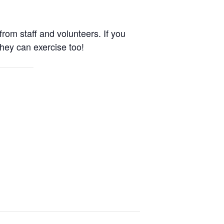
om staff and volunteers. If you
They can exercise too!