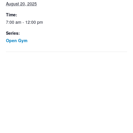
August 20, 2025
Time:
7:00 am - 12:00 pm
Series:
Open Gym