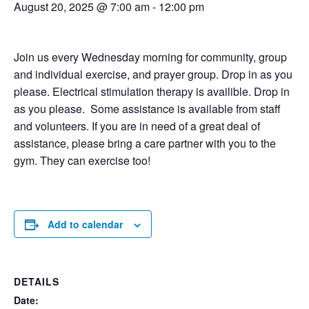
August 20, 2025 @ 7:00 am
-
12:00 pm
Join us every Wednesday morning for community, group
and individual exercise, and prayer group. Drop in as you
please. Electrical stimulation therapy is availible. Drop in
as you please. Some assistance is available from staff
and volunteers. If you are in need of a great deal of
assistance, please bring a care partner with you to the
gym. They can exercise too!
Add to calendar
DETAILS
Date: