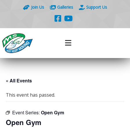
Join Us
Galleries
Support Us
« All Events
This event has passed.
Event Series:
Open Gym
Open Gym