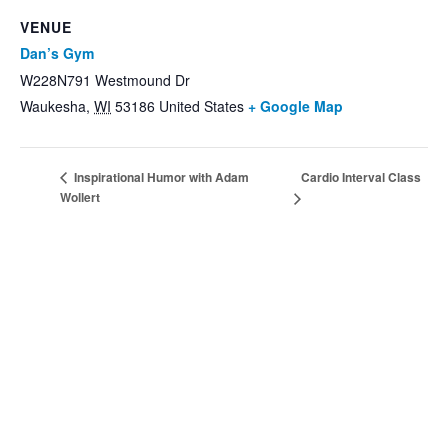
VENUE
Dan’s Gym
W228N791 Westmound Dr
Waukesha
,
WI
53186
United States
+ Google Map
Cardio Interval Class
Inspirational Humor with Adam
Wollert