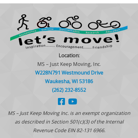
Location:
MS – Just Keep Moving, Inc.
W228N791 Westmound Drive
Waukesha, WI 53186
(262) 232-8552
MS – Just Keep Moving Inc. is an exempt organization
as described in Section 501(c)(3) of the Internal
Revenue Code EIN 82-131 6966.