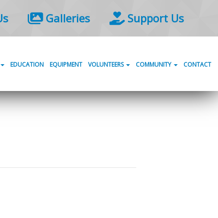
Us
Galleries
Support Us
EDUCATION
EQUIPMENT
VOLUNTEERS
COMMUNITY
CONTACT