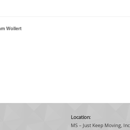
am Wollert
Location:
MS – Just Keep Moving, Inc