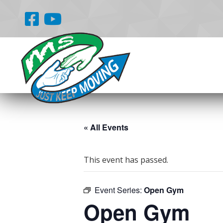
« All Events
This event has passed.
Event Series:
Open Gym
Open Gym