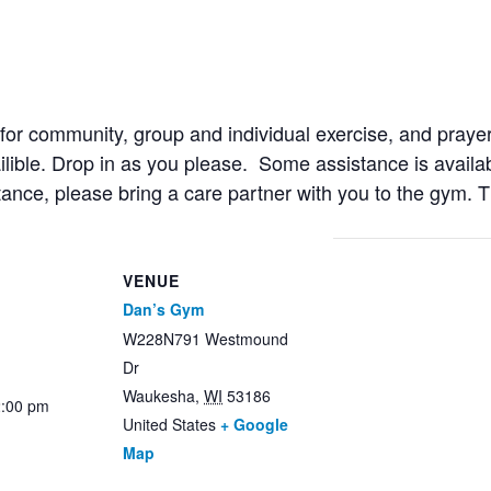
r community, group and individual exercise, and prayer
ailible. Drop in as you please. Some assistance is availab
stance, please bring a care partner with you to the gym. 
VENUE
Dan’s Gym
W228N791 Westmound
Dr
Waukesha
,
WI
53186
2:00 pm
United States
+ Google
Map