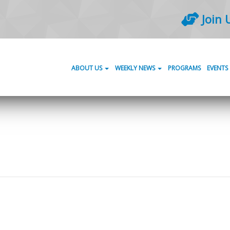
Join 
ABOUT US
WEEKLY NEWS
PROGRAMS
EVENTS