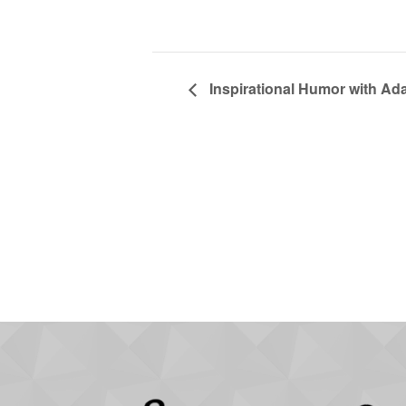
Inspirational Humor with Ad