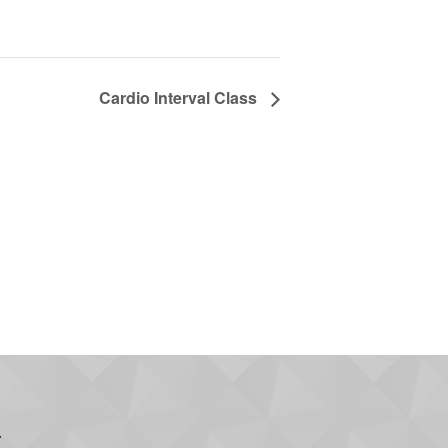
Cardio Interval Class
.