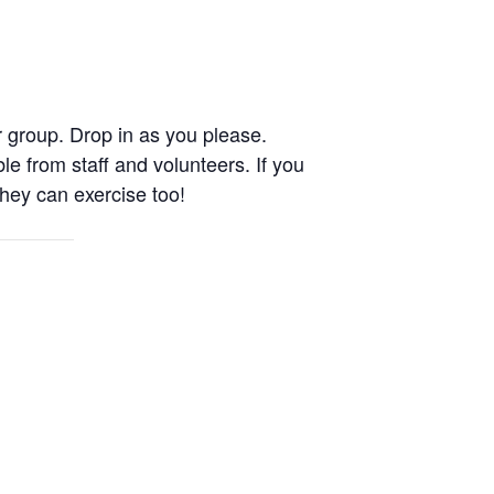
 group. Drop in as you please.
le from staff and volunteers. If you
They can exercise too!