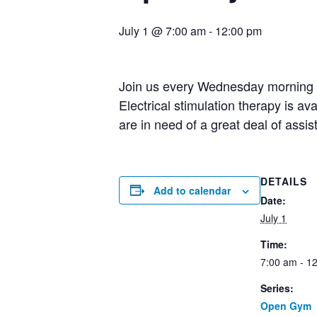
July 1 @ 7:00 am
-
12:00 pm
Join us every Wednesday morning fo
Electrical stimulation therapy is av
are in need of a great deal of assi
DETAILS
Add to calendar
Date:
July 1
Time:
7:00 am - 1
Series:
Open Gym