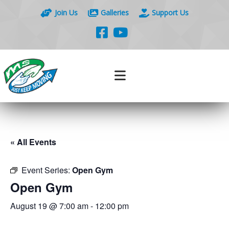
Join Us
Galleries
Support Us
« All Events
Event Series:
Open Gym
Open Gym
August 19 @ 7:00 am
-
12:00 pm