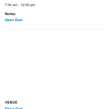
7:00 am - 12:00 pm
Series:
Open Gym
VENUE
Dan’s Gym