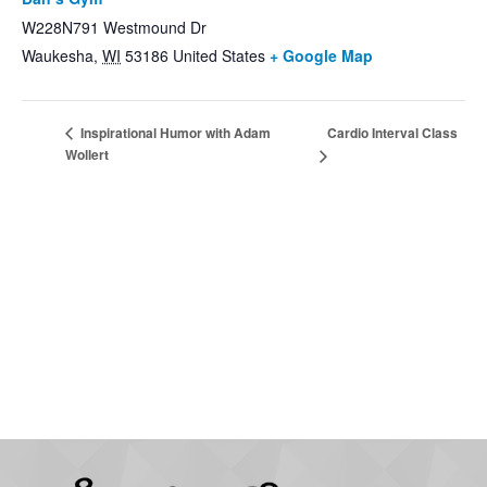
W228N791 Westmound Dr
Waukesha
,
WI
53186
United States
+ Google Map
Cardio Interval Class
Inspirational Humor with Adam
Wollert