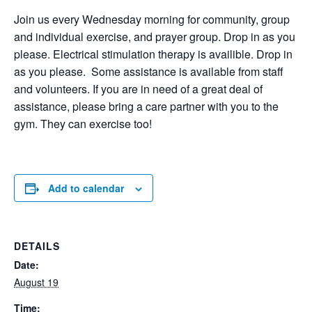
Join us every Wednesday morning for community, group
and individual exercise, and prayer group. Drop in as you
please. Electrical stimulation therapy is availible. Drop in
as you please. Some assistance is available from staff
and volunteers. If you are in need of a great deal of
assistance, please bring a care partner with you to the
gym. They can exercise too!
Add to calendar
DETAILS
Date:
August 19
Time: