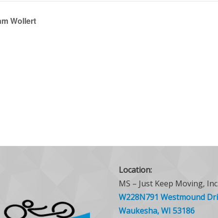
am Wollert
Location:
MS – Just Keep Moving, Inc
W228N791 Westmound Dri
Waukesha, WI 53186