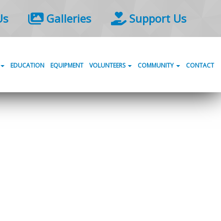
Us
Galleries
Support Us
EDUCATION
EQUIPMENT
VOLUNTEERS
COMMUNITY
CONTACT