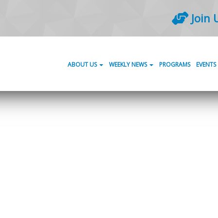
Join 
ABOUT US
WEEKLY NEWS
PROGRAMS
EVENTS