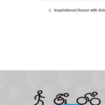
Inspirational Humor with Ad