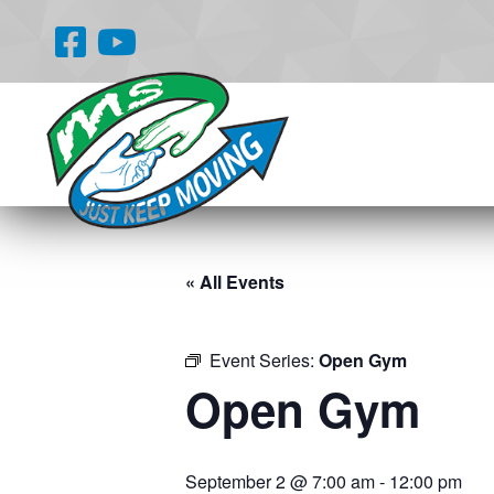
« All Events
Event Series:
Open Gym
Open Gym
September 2 @ 7:00 am
-
12:00 pm