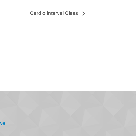
Cardio Interval Class
.
ve