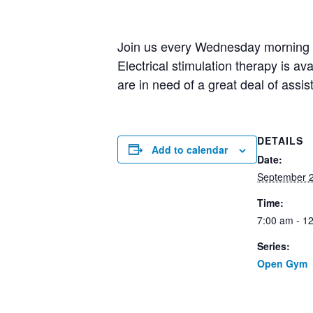
Join us every Wednesday morning fo
Electrical stimulation therapy is av
are in need of a great deal of assi
DETAILS
Add to calendar
Date:
September 
Time:
7:00 am - 1
Series:
Open Gym