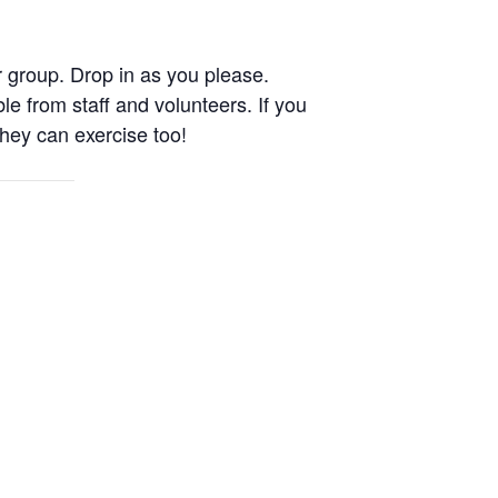
 group. Drop in as you please.
le from staff and volunteers. If you
They can exercise too!