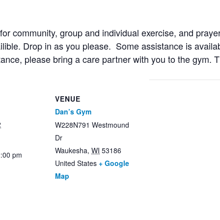
r community, group and individual exercise, and prayer
ailible. Drop in as you please. Some assistance is availab
stance, please bring a care partner with you to the gym. 
VENUE
Dan’s Gym
2
W228N791 Westmound
Dr
Waukesha
,
WI
53186
2:00 pm
United States
+ Google
Map