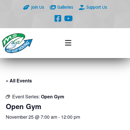
Join Us
Galleries
Support Us
« All Events
Event Series:
Open Gym
Open Gym
November 25 @ 7:00 am
-
12:00 pm