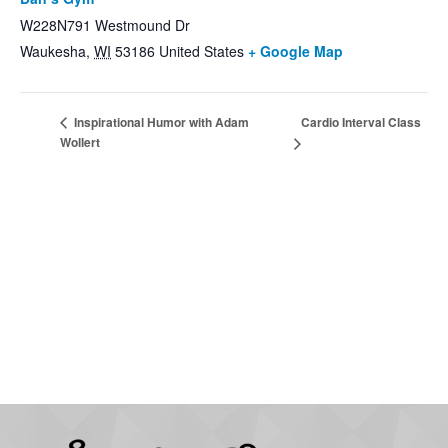
W228N791 Westmound Dr
Waukesha
,
WI
53186
United States
+ Google Map
Cardio Interval Class
Inspirational Humor with Adam
Wollert