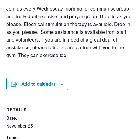
Join us every Wednesday morning for community, group
and individual exercise, and prayer group. Drop in as you
please. Electrical stimulation therapy is availible. Drop in
as you please. Some assistance is available from staff
and volunteers. If you are in need of a great deal of
assistance, please bring a care partner with you to the
gym. They can exercise too!
Add to calendar
DETAILS
Date:
November 25
Time: