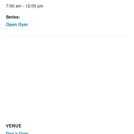
7:00 am - 12:00 pm
Series:
Open Gym
VENUE
Dan’s Gym