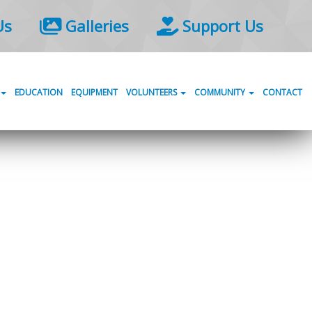
Us
Galleries
Support Us
EDUCATION
EQUIPMENT
VOLUNTEERS
COMMUNITY
CONTACT