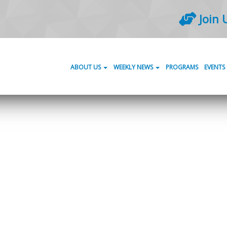
Join 
ABOUT US
WEEKLY NEWS
PROGRAMS
EVENTS