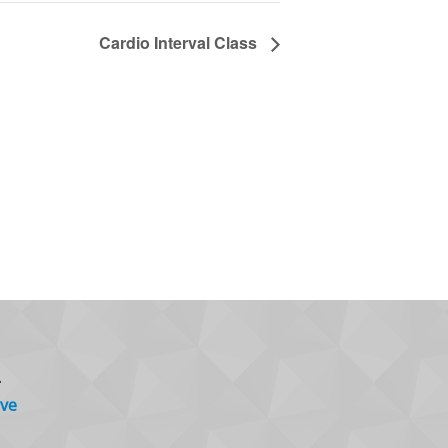
Cardio Interval Class
.
ve