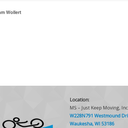
am Wollert
Location:
MS – Just Keep Moving, Inc
W228N791 Westmound Dri
Waukesha, WI 53186