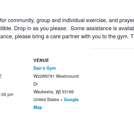
r community, group and individual exercise, and prayer
ailible. Drop in as you please. Some assistance is availab
stance, please bring a care partner with you to the gym. 
VENUE
Dan’s Gym
7
W228N791 Westmound
Dr
Waukesha
,
WI
53186
2:00 pm
United States
+ Google
Map