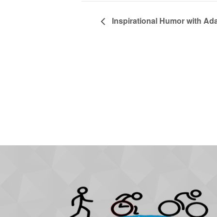
Inspirational Humor with Ad