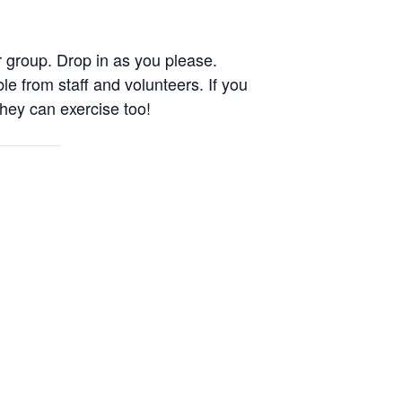
 group. Drop in as you please.
le from staff and volunteers. If you
They can exercise too!