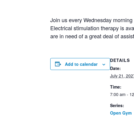
Join us every Wednesday morning fo
Electrical stimulation therapy is av
are in need of a great deal of assi
DETAILS
Add to calendar
Date:
July 21, 202
Time:
7:00 am - 1
Series:
Open Gym