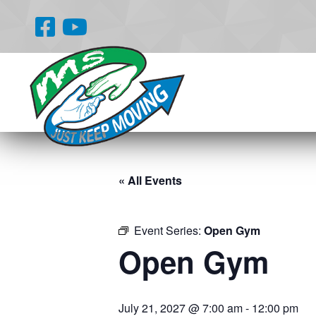
« All Events
Event Series:
Open Gym
Open Gym
July 21, 2027 @ 7:00 am
-
12:00 pm