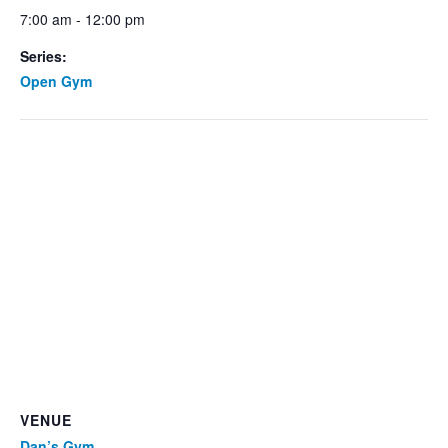
7:00 am - 12:00 pm
Series:
Open Gym
VENUE
Dan’s Gym