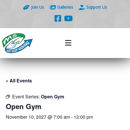
Join Us
Galleries
Support Us
« All Events
Event Series:
Open Gym
Open Gym
November 10, 2027 @ 7:00 am
-
12:00 pm