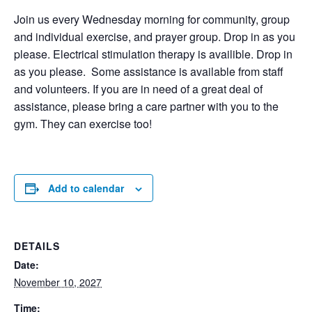
Join us every Wednesday morning for community, group
and individual exercise, and prayer group. Drop in as you
please. Electrical stimulation therapy is availible. Drop in
as you please. Some assistance is available from staff
and volunteers. If you are in need of a great deal of
assistance, please bring a care partner with you to the
gym. They can exercise too!
Add to calendar
DETAILS
Date:
November 10, 2027
Time: