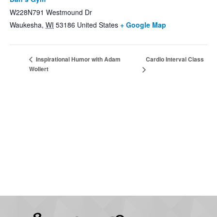
W228N791 Westmound Dr
Waukesha
,
WI
53186
United States
+ Google Map
Cardio Interval Class
Inspirational Humor with Adam
Wollert