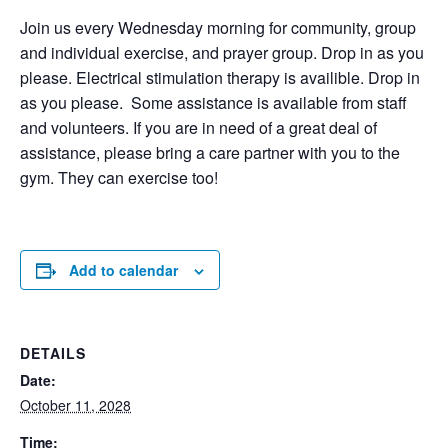
Join us every Wednesday morning for community, group
and individual exercise, and prayer group. Drop in as you
please. Electrical stimulation therapy is availible. Drop in
as you please. Some assistance is available from staff
and volunteers. If you are in need of a great deal of
assistance, please bring a care partner with you to the
gym. They can exercise too!
Add to calendar
DETAILS
Date:
October 11, 2028
Time: