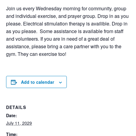
Join us every Wednesday morning for community, group
and individual exercise, and prayer group. Drop in as you
please. Electrical stimulation therapy is availible. Drop in
as you please. Some assistance is available from staff
and volunteers. If you are in need of a great deal of
assistance, please bring a care partner with you to the
gym. They can exercise too!
Add to calendar
DETAILS
Date:
July 11, 2029
Time: