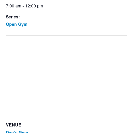
7:00 am - 12:00 pm
Series:
Open Gym
VENUE
Dan’s Gym