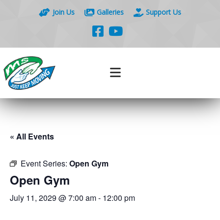
Join Us
Galleries
Support Us
« All Events
Event Series:
Open Gym
Open Gym
July 11, 2029 @ 7:00 am
-
12:00 pm