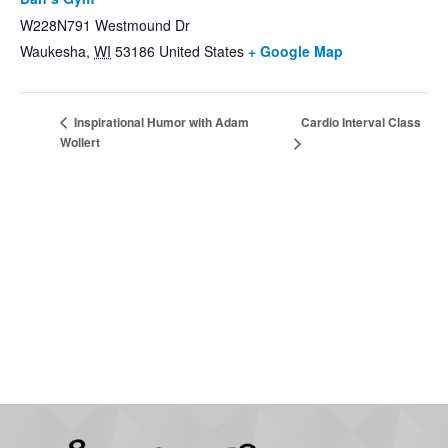
W228N791 Westmound Dr
Waukesha
,
WI
53186
United States
+ Google Map
Cardio Interval Class
Inspirational Humor with Adam
Wollert