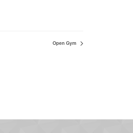
Open Gym