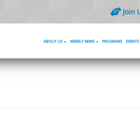
Join 
ABOUT US
WEEKLY NEWS
PROGRAMS
EVENTS