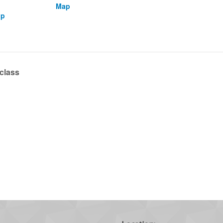
Map
up
 class