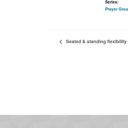
Series:
Prayer Gro
Seated & standing flexibility