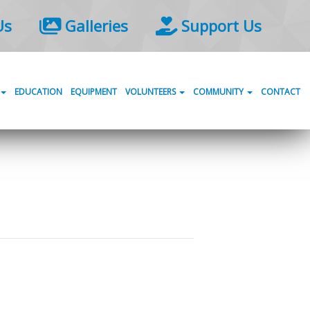
Us
Galleries
Support Us
EDUCATION
EQUIPMENT
VOLUNTEERS
COMMUNITY
CONTACT