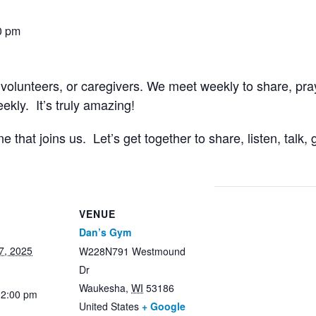
0 pm
 volunteers, or caregivers. We meet weekly to share, pr
kly. It’s truly amazing!
that joins us. Let’s get together to share, listen, talk
VENUE
Dan’s Gym
7, 2025
W228N791 Westmound
Dr
Waukesha
,
WI
53186
12:00 pm
United States
+ Google