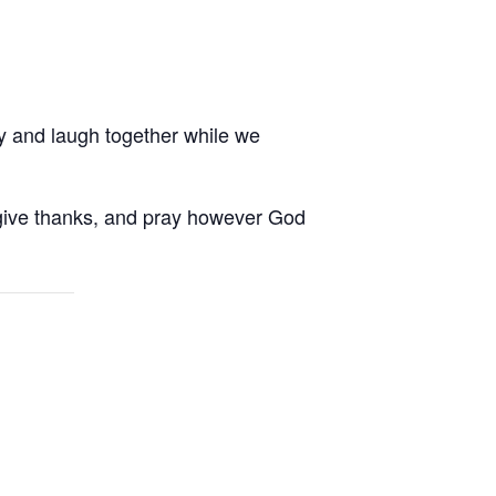
ay and laugh together while we
, give thanks, and pray however God