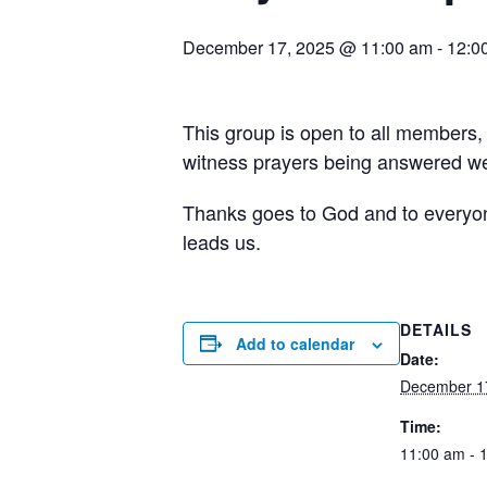
December 17, 2025 @ 11:00 am
-
12:0
This group is open to all members,
witness prayers being answered wee
Thanks goes to God and to everyone 
leads us.
DETAILS
Add to calendar
Date:
December 1
Time:
11:00 am - 