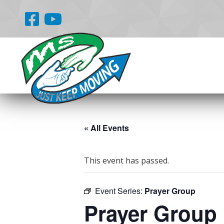
« All Events
This event has passed.
Event Series:
Prayer Group
Prayer Group