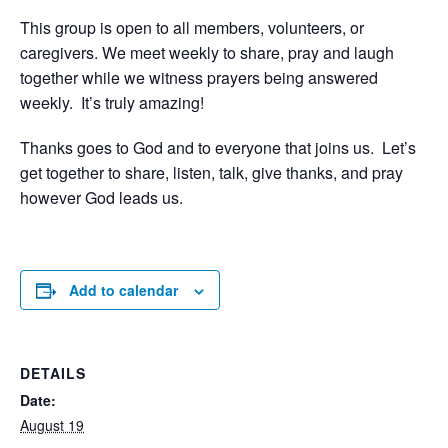
This group is open to all members, volunteers, or
caregivers. We meet weekly to share, pray and laugh
together while we witness prayers being answered
weekly. It’s truly amazing!
Thanks goes to God and to everyone that joins us. Let’s
get together to share, listen, talk, give thanks, and pray
however God leads us.
Add to calendar
DETAILS
Date:
August 19