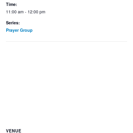
Time:
11:00 am - 12:00 pm
Series:
Prayer Group
VENUE