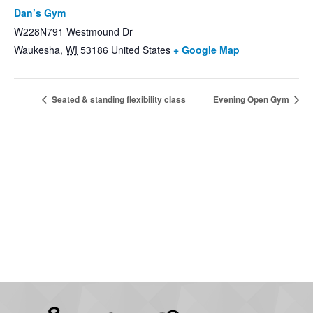
Dan’s Gym
W228N791 Westmound Dr
Waukesha
,
WI
53186
United States
+ Google Map
Seated & standing flexibility class
Evening Open Gym