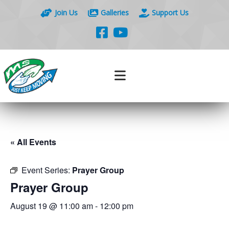
Join Us
Galleries
Support Us
« All Events
Event Series:
Prayer Group
Prayer Group
August 19 @ 11:00 am
-
12:00 pm