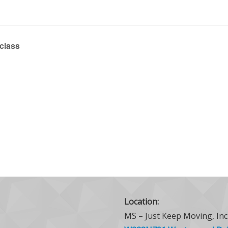
 class
Location:
MS – Just Keep Moving, Inc