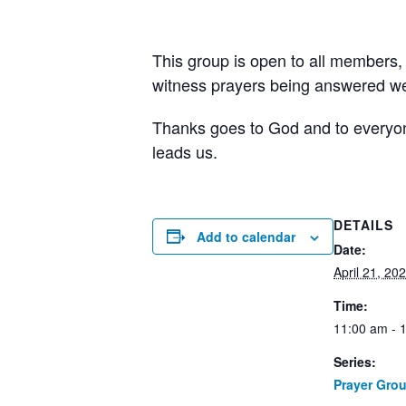
This group is open to all members,
witness prayers being answered wee
Thanks goes to God and to everyone 
leads us.
DETAILS
Add to calendar
Date:
April 21, 20
Time:
11:00 am - 
Series:
Prayer Gro