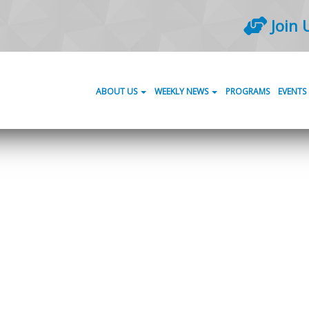
Join 
ABOUT US
WEEKLY NEWS
PROGRAMS
EVENTS