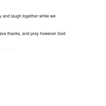
ay and laugh together while we
, give thanks, and pray however God