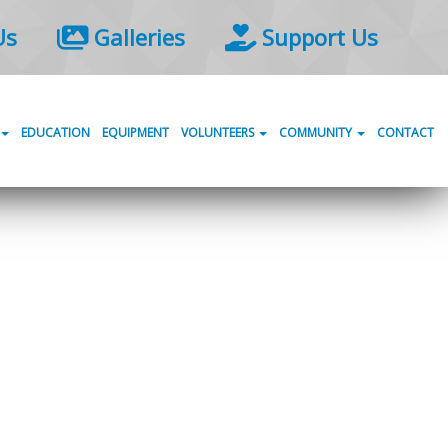
Us
Galleries
Support Us
EDUCATION
EQUIPMENT
VOLUNTEERS
COMMUNITY
CONTACT