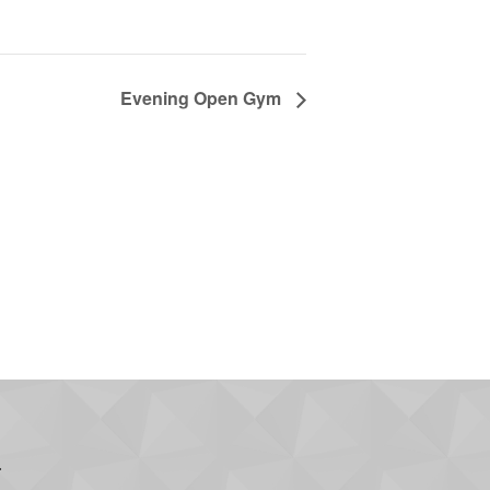
Evening Open Gym
.