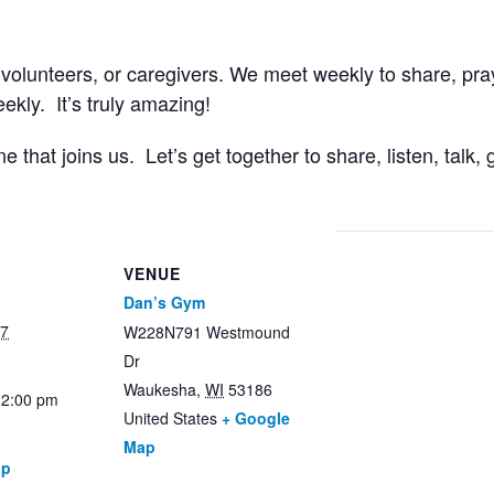
 volunteers, or caregivers. We meet weekly to share, pr
kly. It’s truly amazing!
that joins us. Let’s get together to share, listen, talk
VENUE
Dan’s Gym
27
W228N791 Westmound
Dr
Waukesha
,
WI
53186
12:00 pm
United States
+ Google
Map
up