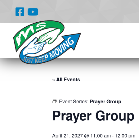
« All Events
Event Series:
Prayer Group
Prayer Group
April 21, 2027 @ 11:00 am
-
12:00 pm