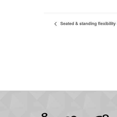
Seated & standing flexibility