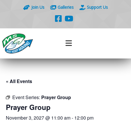
Join Us
Galleries
Support Us
« All Events
Event Series:
Prayer Group
Prayer Group
November 3, 2027 @ 11:00 am
-
12:00 pm