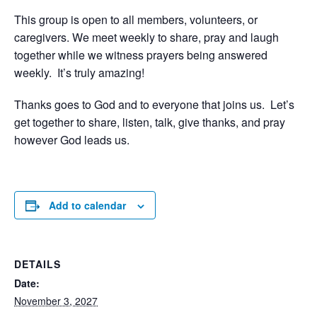
This group is open to all members, volunteers, or
caregivers. We meet weekly to share, pray and laugh
together while we witness prayers being answered
weekly. It’s truly amazing!
Thanks goes to God and to everyone that joins us. Let’s
get together to share, listen, talk, give thanks, and pray
however God leads us.
Add to calendar
DETAILS
Date:
November 3, 2027