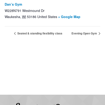
Dan’s Gym
W228N791 Westmound Dr
Waukesha
,
WI
53186
United States
+ Google Map
Seated & standing flexibility class
Evening Open Gym