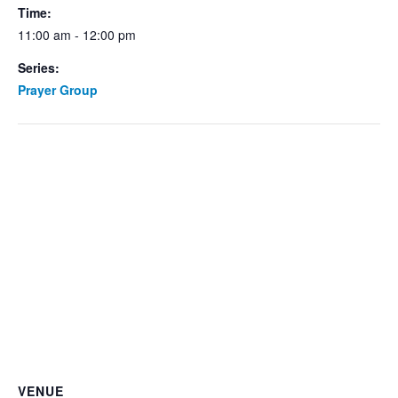
Time:
11:00 am - 12:00 pm
Series:
Prayer Group
VENUE