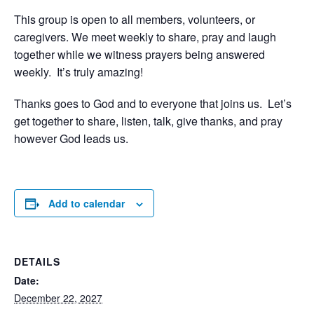
This group is open to all members, volunteers, or
caregivers. We meet weekly to share, pray and laugh
together while we witness prayers being answered
weekly. It’s truly amazing!
Thanks goes to God and to everyone that joins us. Let’s
get together to share, listen, talk, give thanks, and pray
however God leads us.
Add to calendar
DETAILS
Date:
December 22, 2027