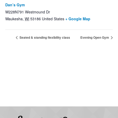
Dan’s Gym
W228N791 Westmound Dr
Waukesha
,
WI
53186
United States
+ Google Map
Seated & standing flexibility class
Evening Open Gym