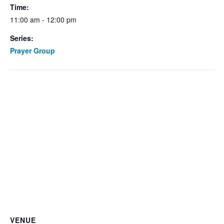
Time:
11:00 am - 12:00 pm
Series:
Prayer Group
VENUE