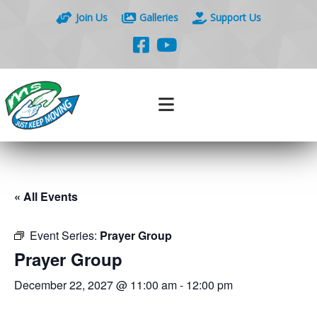
Join Us
Galleries
Support Us
« All Events
Event Series:
Prayer Group
Prayer Group
December 22, 2027 @ 11:00 am
-
12:00 pm