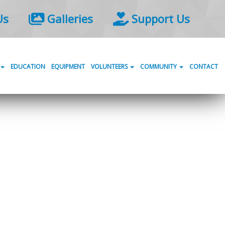
Us
Galleries
Support Us
EDUCATION
EQUIPMENT
VOLUNTEERS
COMMUNITY
CONTACT