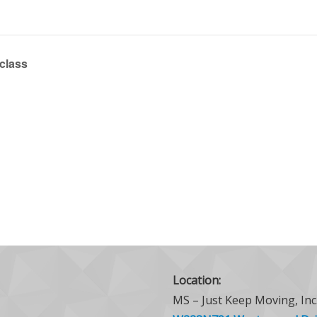
 class
Location:
MS – Just Keep Moving, Inc