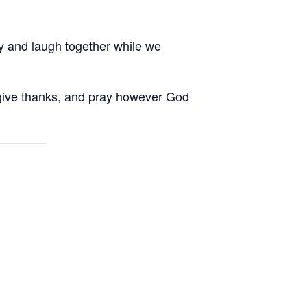
ay and laugh together while we
, give thanks, and pray however God