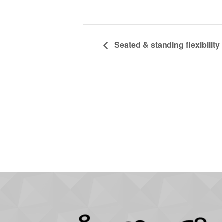
Seated & standing flexibility