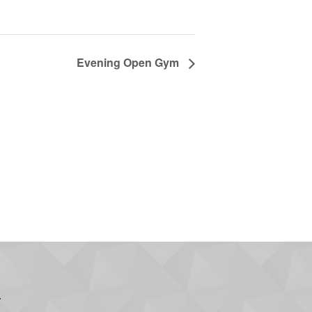
Evening Open Gym
.