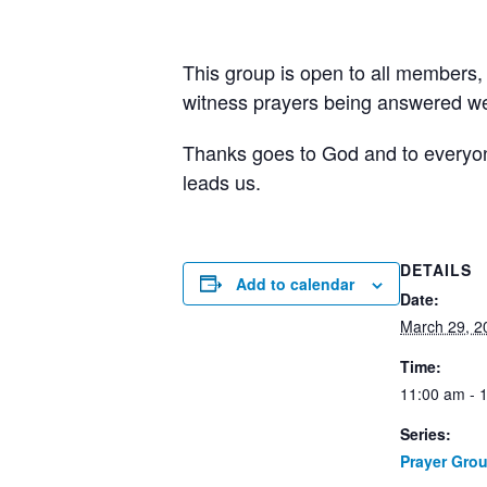
This group is open to all members,
witness prayers being answered wee
Thanks goes to God and to everyone 
leads us.
DETAILS
Add to calendar
Date:
March 29, 2
Time:
11:00 am - 
Series:
Prayer Gro