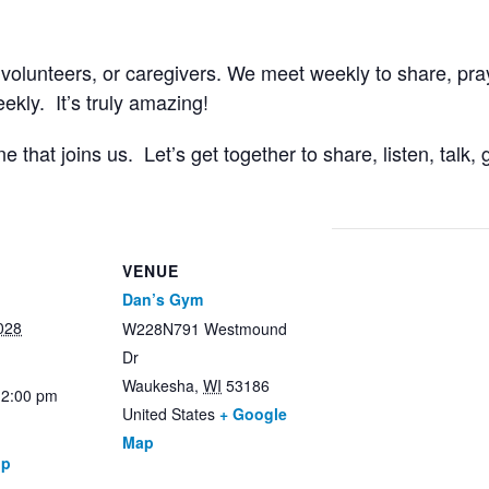
 volunteers, or caregivers. We meet weekly to share, pr
kly. It’s truly amazing!
that joins us. Let’s get together to share, listen, talk
VENUE
Dan’s Gym
028
W228N791 Westmound
Dr
Waukesha
,
WI
53186
12:00 pm
United States
+ Google
Map
up