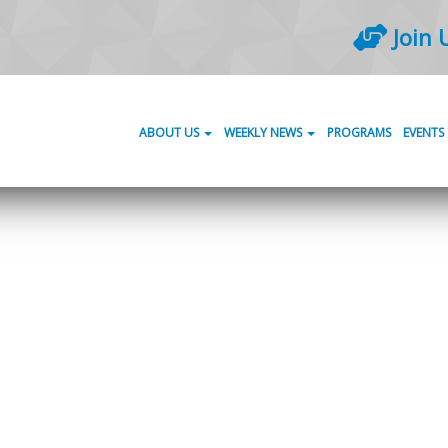
Join 
ABOUT US
WEEKLY NEWS
PROGRAMS
EVENTS