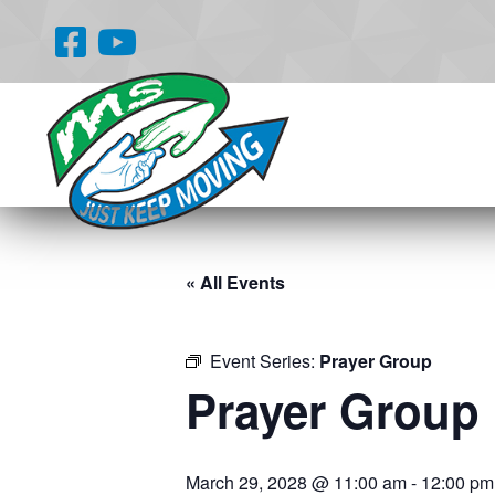
« All Events
Event Series:
Prayer Group
Prayer Group
March 29, 2028 @ 11:00 am
-
12:00 pm