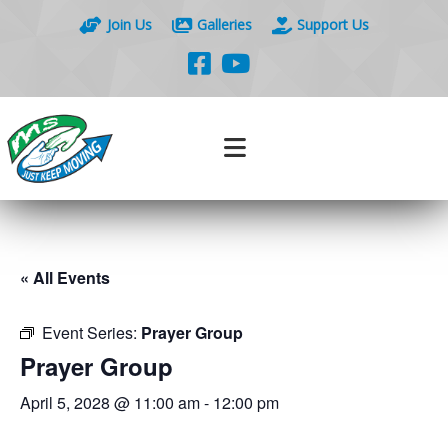
Join Us
Galleries
Support Us
« All Events
Event Series:
Prayer Group
Prayer Group
April 5, 2028 @ 11:00 am
-
12:00 pm