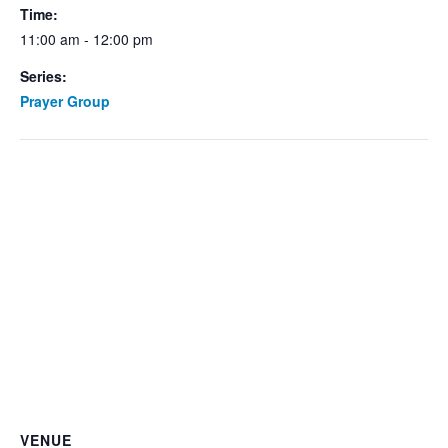
Time:
11:00 am - 12:00 pm
Series:
Prayer Group
VENUE