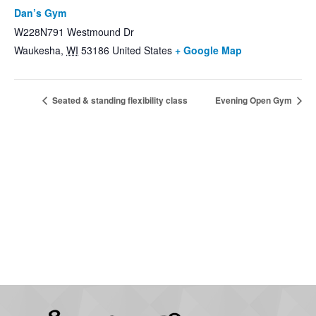
Dan’s Gym
W228N791 Westmound Dr
Waukesha
,
WI
53186
United States
+ Google Map
Seated & standing flexibility class
Evening Open Gym