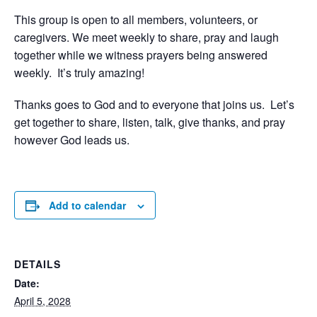
This group is open to all members, volunteers, or
caregivers. We meet weekly to share, pray and laugh
together while we witness prayers being answered
weekly. It’s truly amazing!
Thanks goes to God and to everyone that joins us. Let’s
get together to share, listen, talk, give thanks, and pray
however God leads us.
Add to calendar
DETAILS
Date:
April 5, 2028