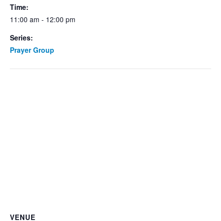
Time:
11:00 am - 12:00 pm
Series:
Prayer Group
VENUE