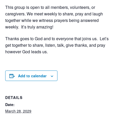
This group is open to all members, volunteers, or
caregivers. We meet weekly to share, pray and laugh
together while we witness prayers being answered
weekly. It’s truly amazing!
Thanks goes to God and to everyone that joins us. Let’s
get together to share, listen, talk, give thanks, and pray
however God leads us.
Add to calendar
DETAILS
Date:
March 28, 2029