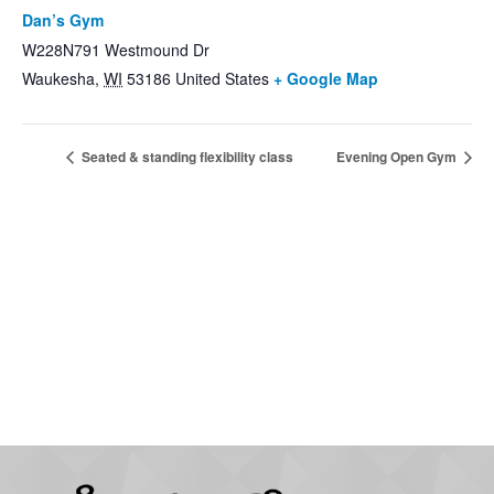
Dan’s Gym
W228N791 Westmound Dr
Waukesha
,
WI
53186
United States
+ Google Map
Seated & standing flexibility class
Evening Open Gym