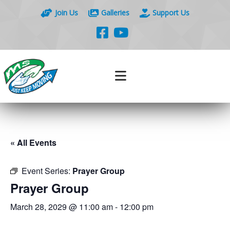
Join Us
Galleries
Support Us
« All Events
Event Series:
Prayer Group
Prayer Group
March 28, 2029 @ 11:00 am
-
12:00 pm