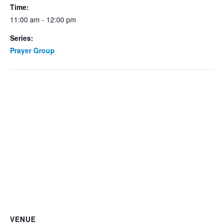
Time:
11:00 am - 12:00 pm
Series:
Prayer Group
VENUE