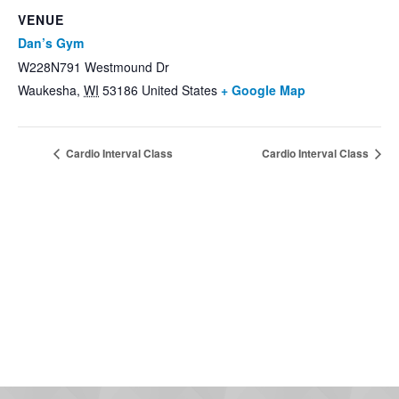
VENUE
Dan’s Gym
W228N791 Westmound Dr
Waukesha
,
WI
53186
United States
+ Google Map
Cardio Interval Class
Cardio Interval Class