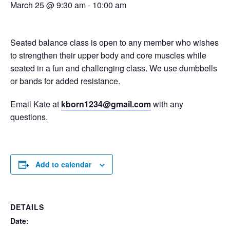
March 25 @ 9:30 am
-
10:00 am
Seated balance class is open to any member who wishes
to strengthen their upper body and core muscles while
seated in a fun and challenging class. We use dumbbells
or bands for added resistance.
Email Kate at
kborn1234@gmail.com
with any
questions.
Add to calendar
DETAILS
Date: