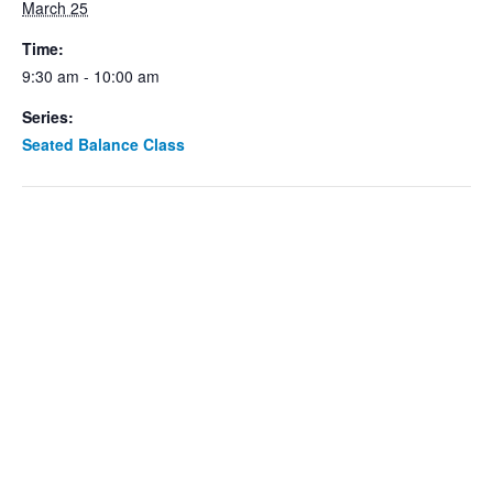
March 25
Time:
9:30 am - 10:00 am
Series:
Seated Balance Class