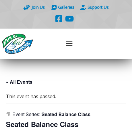
Join Us
Galleries
Support Us
« All Events
This event has passed.
Event Series:
Seated Balance Class
Seated Balance Class