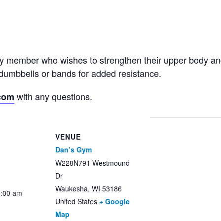
ny member who wishes to strengthen their upper body an
dumbbells or bands for added resistance.
with any questions.
com
VENUE
Dan’s Gym
W228N791 Westmound
Dr
Waukesha
,
WI
53186
0:00 am
United States
+ Google
Map