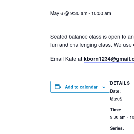
May 6 @ 9:30 am
-
10:00 am
Seated balance class is open to a
fun and challenging class. We use 
Email Kate at
kborn1234@gmail.
DETAILS
Add to calendar
Date:
May 6
Time:
9:30 am - 1
Series: