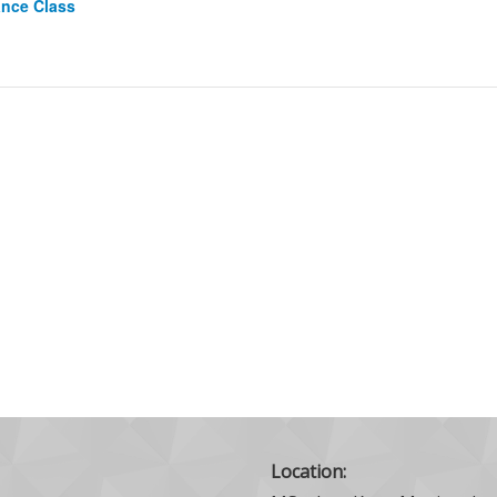
ance Class
Location: