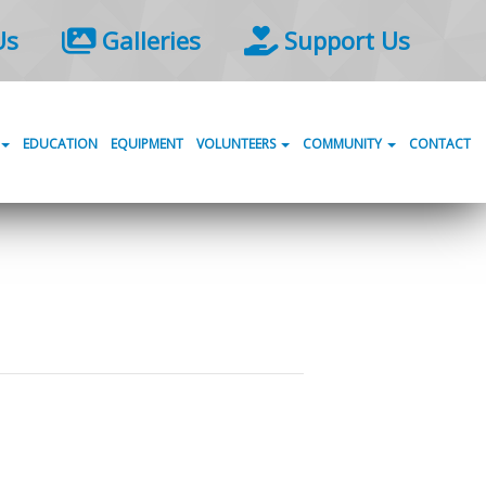
Us
Galleries
Support Us
EDUCATION
EQUIPMENT
VOLUNTEERS
COMMUNITY
CONTACT