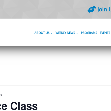
Join 
ABOUT US
WEEKLY NEWS
PROGRAMS
EVENTS
s
ce Class