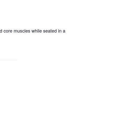
d core muscles while seated in a