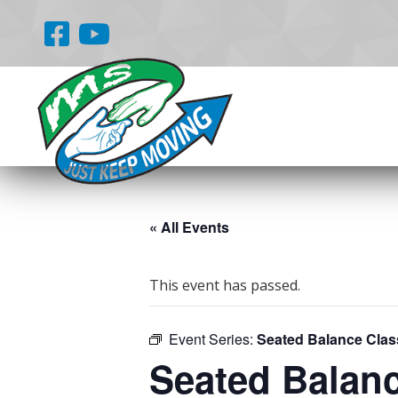
« All Events
This event has passed.
Event Series:
Seated Balance Clas
Seated Balan