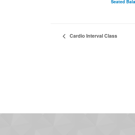
Seated Bal
Cardio Interval Class