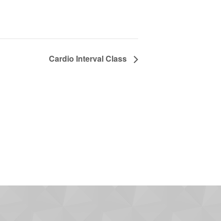
Cardio Interval Class