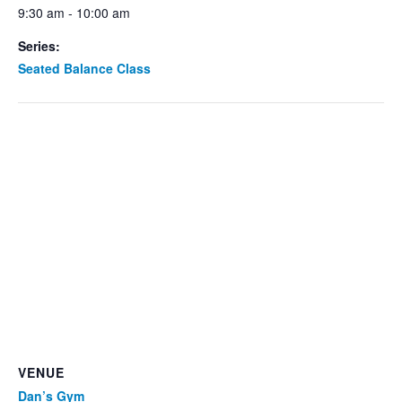
9:30 am - 10:00 am
Series:
Seated Balance Class
VENUE
Dan’s Gym