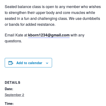
Seated balance class is open to any member who wishes
to strengthen their upper body and core muscles while
seated in a fun and challenging class. We use dumbbells
or bands for added resistance.
Email Kate at
kborn1234@gmail.com
with any
questions.
Add to calendar
DETAILS
Date:
September 2
Time: