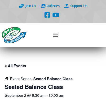
Join Us
Galleries
Support Us
« All Events
Event Series:
Seated Balance Class
Seated Balance Class
September 2 @ 9:30 am
-
10:00 am