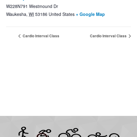
W228N791 Westmound Dr
Waukesha
,
WI
53186
United States
+ Google Map
Cardio Interval Class
Cardio Interval Class