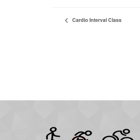
Cardio Interval Class