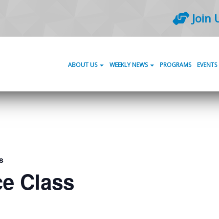
Join 
ABOUT US
WEEKLY NEWS
PROGRAMS
EVENTS
s
ce Class