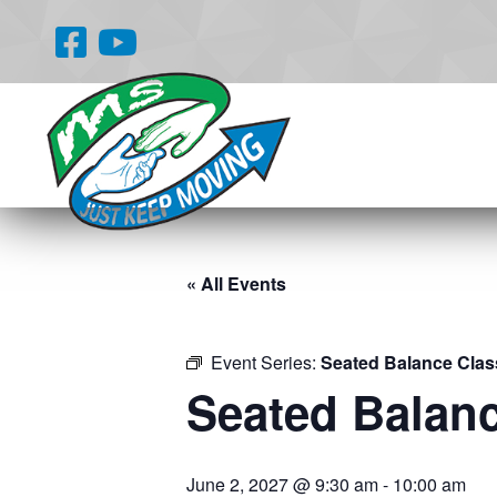
« All Events
Event Series:
Seated Balance Clas
Seated Balan
June 2, 2027 @ 9:30 am
-
10:00 am