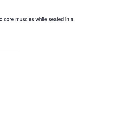
d core muscles while seated in a