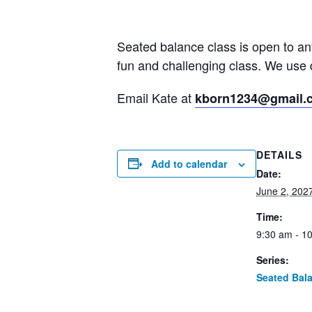
Seated balance class is open to a
fun and challenging class. We use 
Email Kate at
kborn1234@gmail.
DETAILS
Add to calendar
Date:
June 2, 202
Time:
9:30 am - 1
Series:
Seated Bal