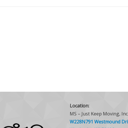
Location:
MS – Just Keep Moving, Inc
W228N791 Westmound Dri