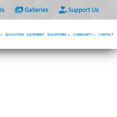
Us
Galleries
Support Us
EDUCATION
EQUIPMENT
VOLUNTEERS
COMMUNITY
CONTACT