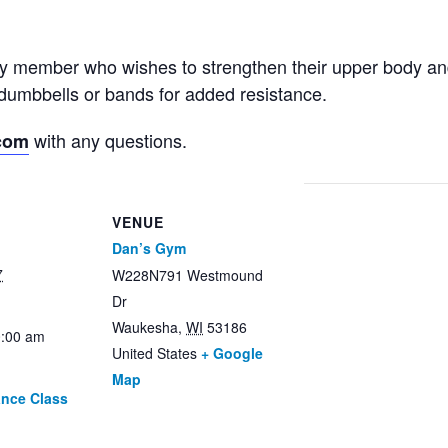
ny member who wishes to strengthen their upper body an
dumbbells or bands for added resistance.
with any questions.
com
VENUE
Dan’s Gym
7
W228N791 Westmound
Dr
Waukesha
,
WI
53186
0:00 am
United States
+ Google
Map
ance Class