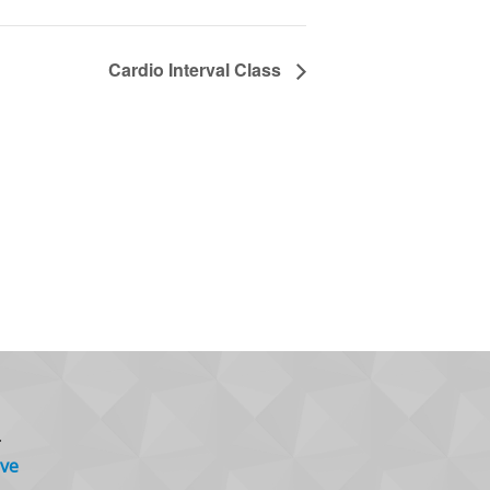
Cardio Interval Class
.
ve