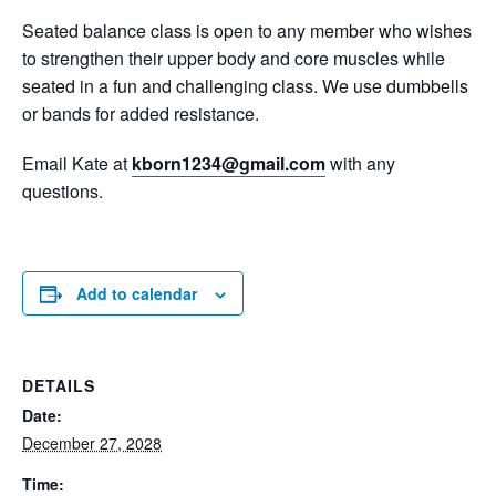
Seated balance class is open to any member who wishes
to strengthen their upper body and core muscles while
seated in a fun and challenging class. We use dumbbells
or bands for added resistance.
Email Kate at
kborn1234@gmail.com
with any
questions.
Add to calendar
DETAILS
Date:
December 27, 2028
Time: