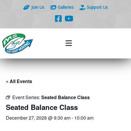
Join Us
Galleries
Support Us
« All Events
Event Series:
Seated Balance Class
Seated Balance Class
December 27, 2028 @ 9:30 am
-
10:00 am