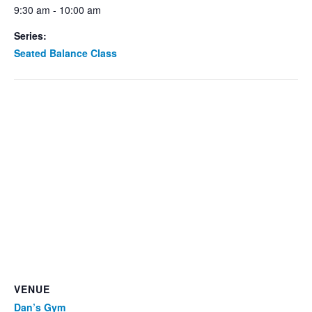
9:30 am - 10:00 am
Series:
Seated Balance Class
VENUE
Dan’s Gym