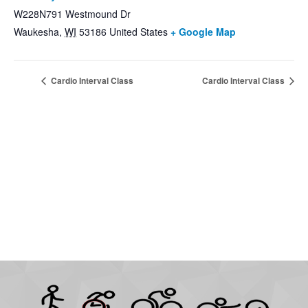
W228N791 Westmound Dr
Waukesha
,
WI
53186
United States
+ Google Map
Cardio Interval Class
Cardio Interval Class